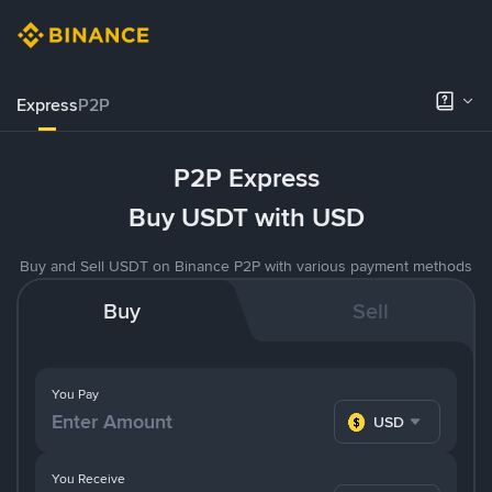
Express
P2P
P2P Express
Buy USDT with USD
Buy and Sell USDT on Binance P2P with various payment methods
Buy
Sell
You Pay
USD
You Receive