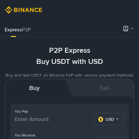
Express
P2P
P2P Express
Buy USDT with USD
Buy and Sell USDT on Binance P2P with various payment methods
Buy
Sell
You Pay
USD
You Receive