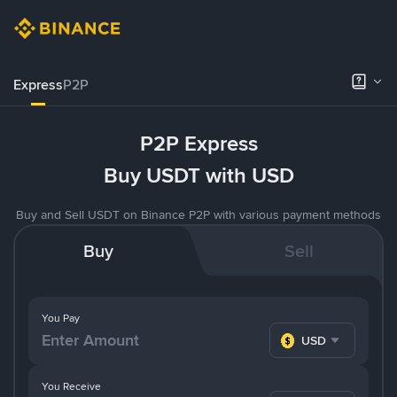
Express
P2P
P2P Express
Buy USDT with USD
Buy and Sell USDT on Binance P2P with various payment methods
Buy
Sell
You Pay
USD
You Receive