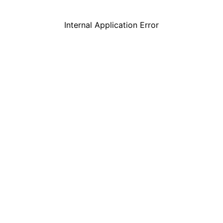
Internal Application Error