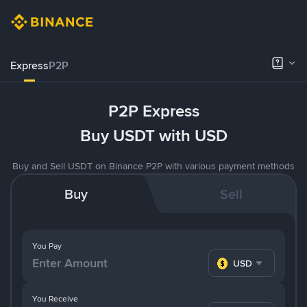
Express
P2P
P2P Express
Buy USDT with USD
Buy and Sell USDT on Binance P2P with various payment methods
Buy
Sell
You Pay
USD
You Receive