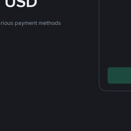
h USD
arious payment methods