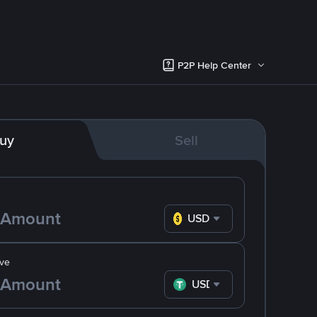
P2P Help Center
uy
Sell
USD
ve
USDT