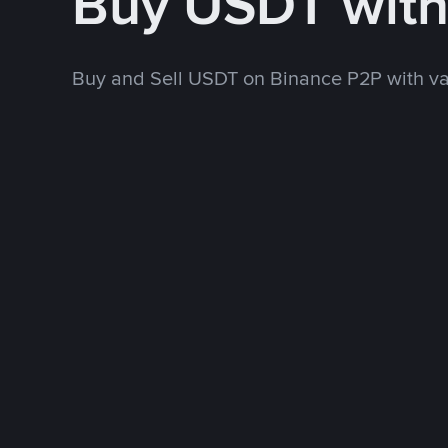
Buy USDT wit
Buy and Sell USDT on Binance P2P with v