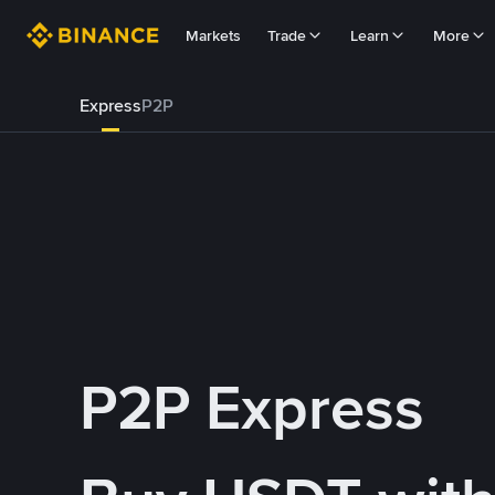
Markets
Trade
Learn
More
Express
P2P
P2P Express