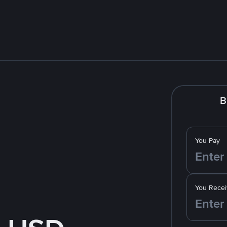
B
You Pay
You Recei