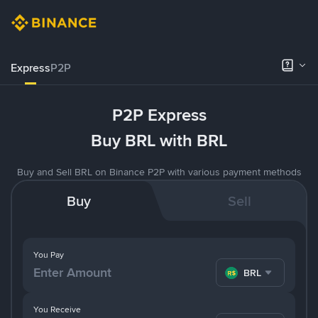
Express
P2P
P2P Express
Buy BRL with BRL
Buy and Sell BRL on Binance P2P with various payment methods
Buy
Sell
You Pay
BRL
You Receive