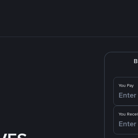
B
You Pay
You Recei