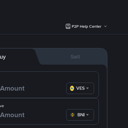
P2P Help Center
uy
Sell
VES
ve
BNB