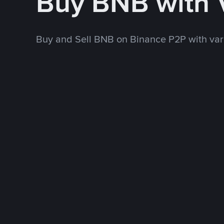
Buy BNB with
Buy and Sell BNB on Binance P2P with va