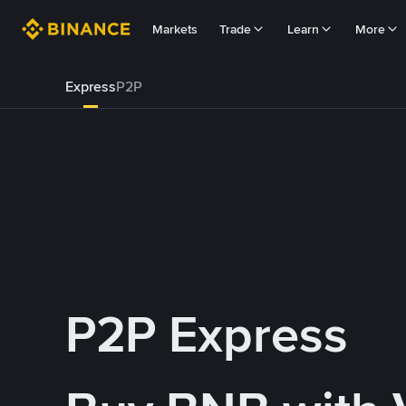
Markets
Trade
Learn
More
Express
P2P
P2P Express