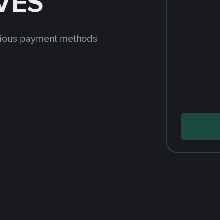
 VES
rious payment methods