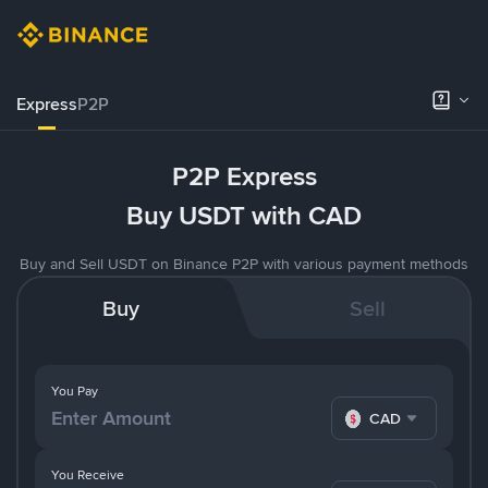
Express
P2P
P2P Express
Buy USDT with CAD
Buy and Sell USDT on Binance P2P with various payment methods
Buy
Sell
You Pay
CAD
You Receive