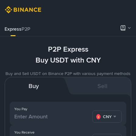
Express
P2P
P2P Express
Buy USDT with CNY
Buy and Sell USDT on Binance P2P with various payment methods
Buy
Sell
You Pay
CNY
You Receive