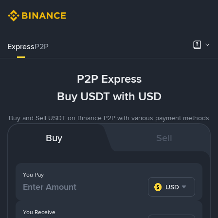
Express
P2P
P2P Express
Buy USDT with USD
Buy and Sell USDT on Binance P2P with various payment methods
Buy
Sell
You Pay
USD
You Receive