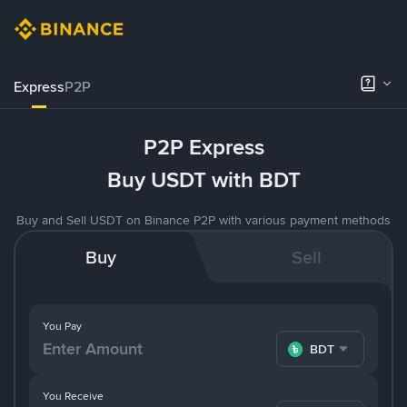
Express
P2P
P2P Express
Buy USDT with BDT
Buy and Sell USDT on Binance P2P with various payment methods
Buy
Sell
You Pay
BDT
You Receive