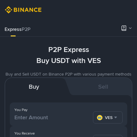
Express
P2P
P2P Express
Buy USDT with VES
Buy and Sell USDT on Binance P2P with various payment methods
Buy
Sell
You Pay
VES
You Receive