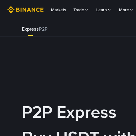
Markets
Trade
Learn
More
Express
P2P
P2P Express