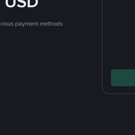
h USD
arious payment methods