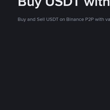
Buy USDT wit
Buy and Sell USDT on Binance P2P with v