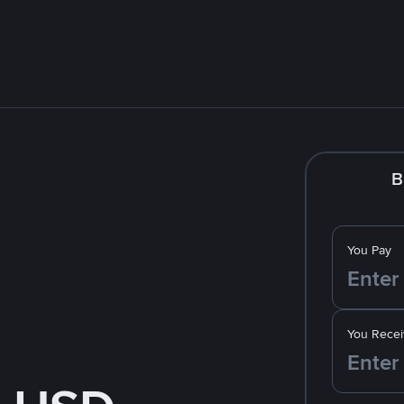
B
You Pay
You Recei