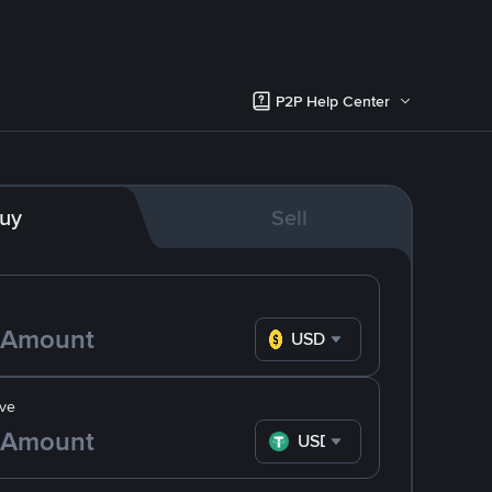
P2P Help Center
uy
Sell
USD
ve
USDT