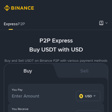
Express
P2P
P2P Express
Buy USDT with USD
Buy and Sell USDT on Binance P2P with various payment methods
Buy
Sell
You Pay
USD
You Receive