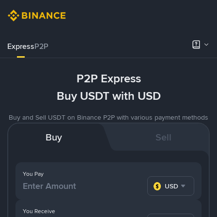
Express
P2P
P2P Express
Buy USDT with USD
Buy and Sell USDT on Binance P2P with various payment methods
Buy
Sell
You Pay
USD
You Receive