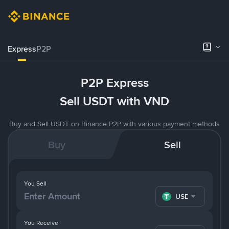
Express
P2P
P2P Express
Sell USDT with VND
Buy and Sell USDT on Binance P2P with various payment methods
Buy
Sell
You Sell
USDT
You Receive