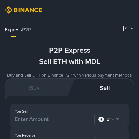
Express
P2P
P2P Express
Sell ETH with MDL
Buy and Sell ETH on Binance P2P with various payment methods
Buy
Sell
You Sell
ETH
You Receive