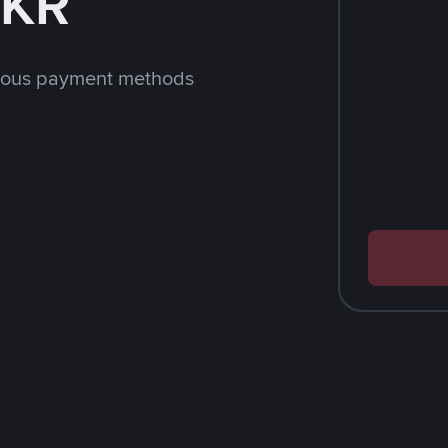
LKR
rious payment methods