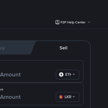
P2P Help Center
uy
Sell
ETH
ve
LKR