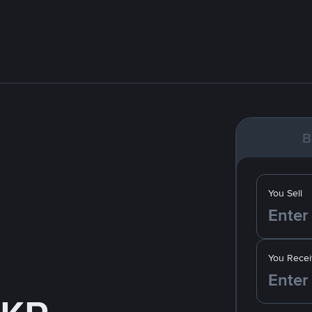
B
You Sell
You Recei