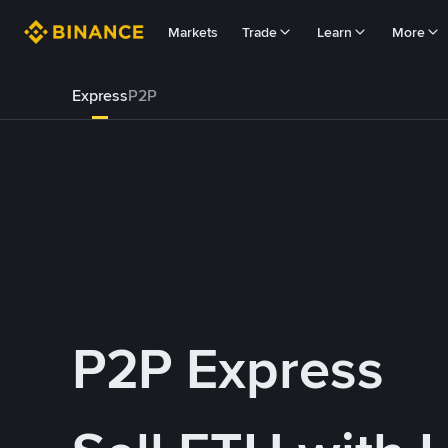
Markets
Trade
Learn
More
Express
P2P
P2P Express