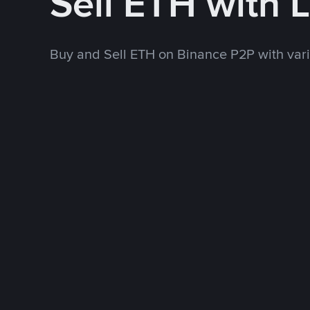
Sell ETH with 
Buy and Sell ETH on Binance P2P with va