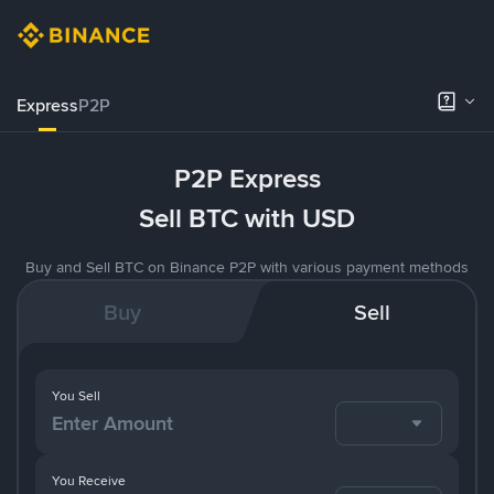
Express
P2P
P2P Express
Sell BTC with USD
Buy and Sell BTC on Binance P2P with various payment methods
Buy
Sell
You Sell
You Receive