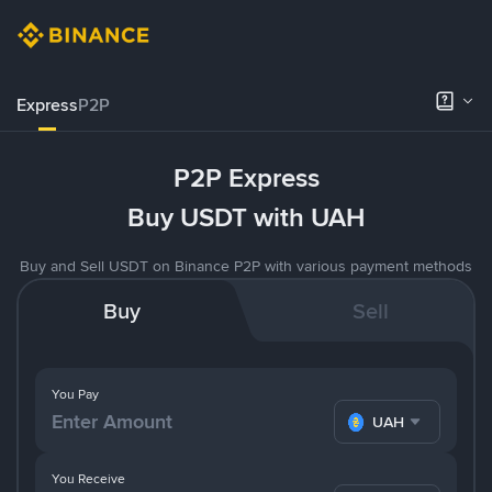
Express
P2P
P2P Express
Buy USDT with UAH
Buy and Sell USDT on Binance P2P with various payment methods
Buy
Sell
You Pay
UAH
You Receive