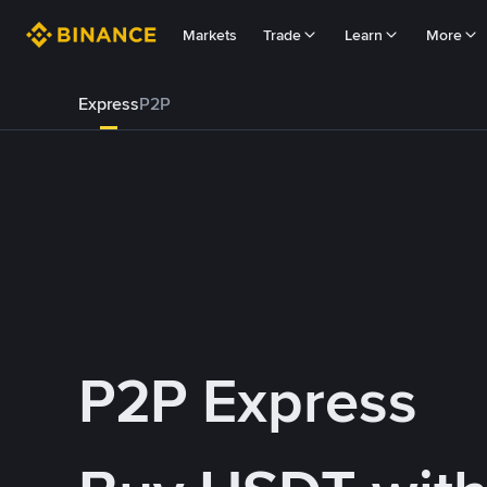
Markets
Trade
Learn
More
Express
P2P
P2P Express