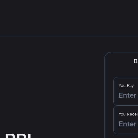
B
You Pay
You Recei