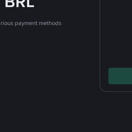
h BRL
arious payment methods