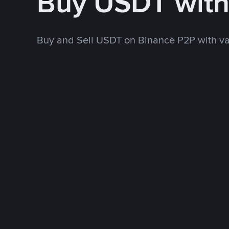
Buy USDT wit
Buy and Sell USDT on Binance P2P with v