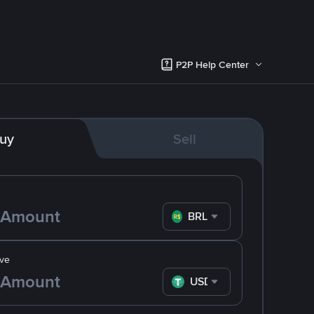
P2P Help Center
uy
Sell
BRL
ve
USDT