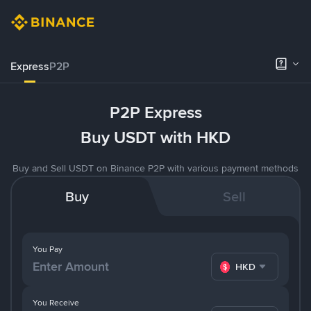
Express
P2P
P2P Express
Buy USDT with HKD
Buy and Sell USDT on Binance P2P with various payment methods
Buy
Sell
You Pay
HKD
You Receive