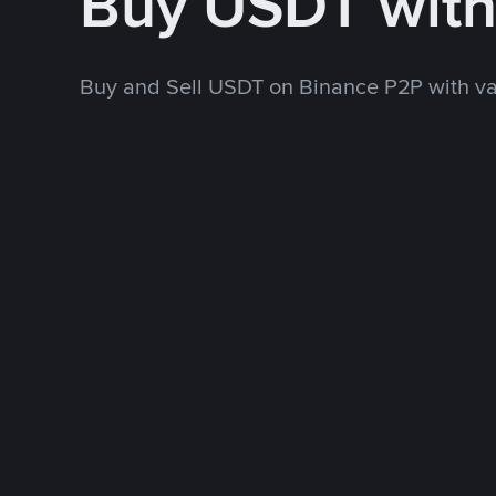
Buy USDT wit
Buy and Sell USDT on Binance P2P with v