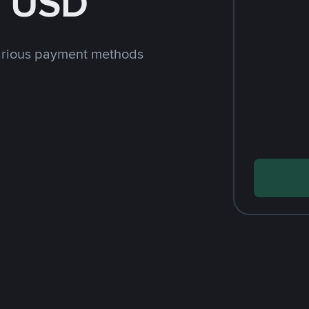
h USD
arious payment methods