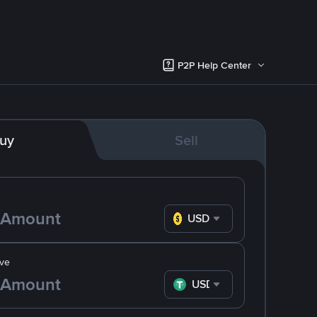
P2P Help Center
uy
Sell
USD
ve
USDT