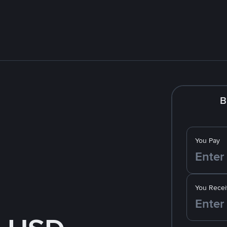
B
You Pay
You Recei