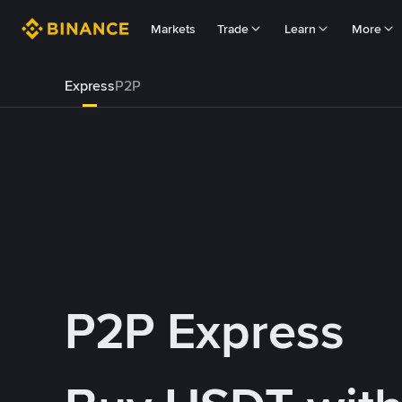
Markets
Trade
Learn
More
Express
P2P
P2P Express