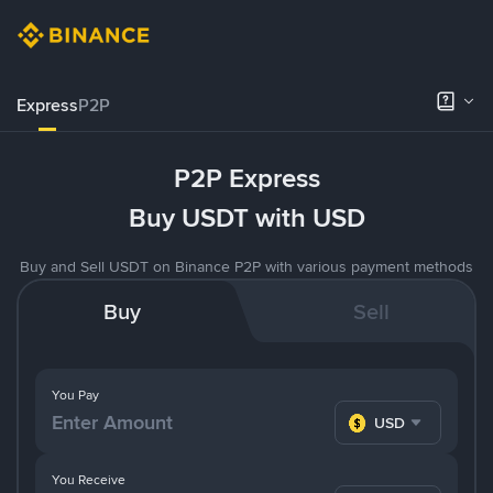
Express
P2P
P2P Express
Buy USDT with USD
Buy and Sell USDT on Binance P2P with various payment methods
Buy
Sell
You Pay
USD
You Receive