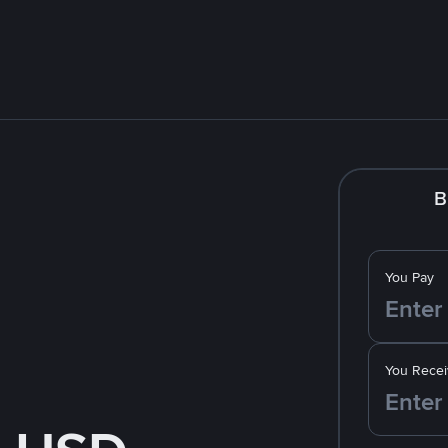
B
You Pay
You Recei