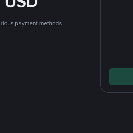
h USD
arious payment methods