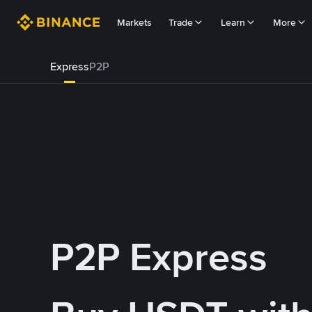
Markets
Trade
Learn
More
Express
P2P
P2P Express