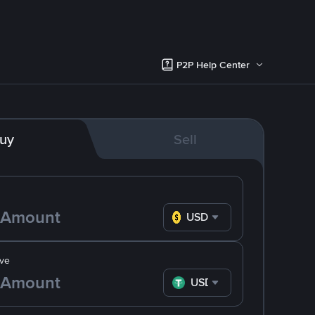
P2P Help Center
uy
Sell
USD
ve
USDT