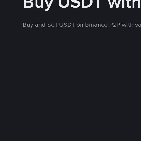
Buy USDT wit
Buy and Sell USDT on Binance P2P with v