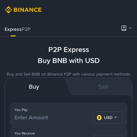
Express
P2P
P2P Express
Buy BNB with USD
Buy and Sell BNB on Binance P2P with various payment methods
Buy
Sell
You Pay
USD
You Receive