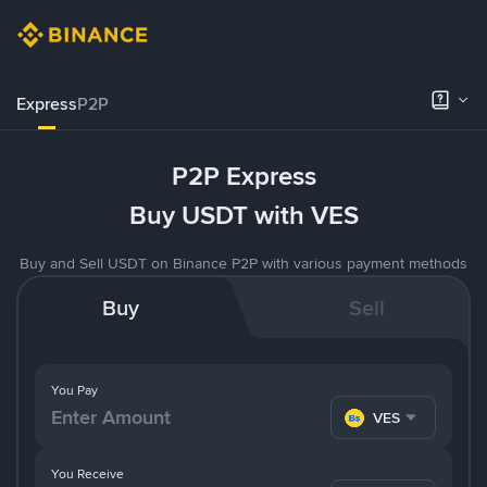
Express
P2P
P2P Express
Buy USDT with VES
Buy and Sell USDT on Binance P2P with various payment methods
Buy
Sell
You Pay
VES
You Receive