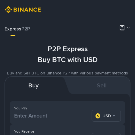
Express
P2P
P2P Express
Buy BTC with USD
Buy and Sell BTC on Binance P2P with various payment methods
Buy
Sell
You Pay
USD
You Receive