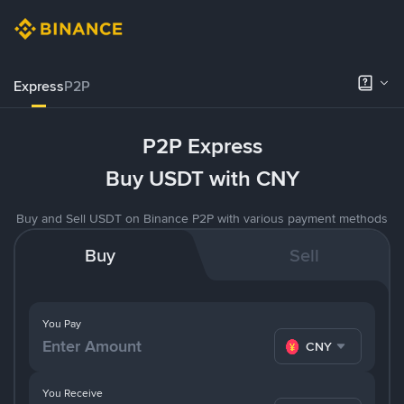
Express
P2P
P2P Express
Buy USDT with CNY
Buy and Sell USDT on Binance P2P with various payment methods
Buy
Sell
You Pay
CNY
You Receive