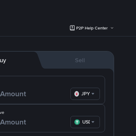
P2P Help Center
uy
Sell
JPY
ve
USDT