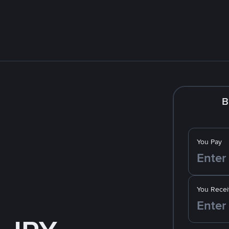
B
You Pay
You Recei