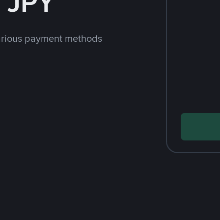
 JPY
arious payment methods