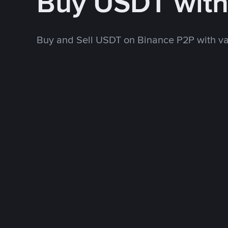
Buy USDT with
Buy and Sell USDT on Binance P2P with v