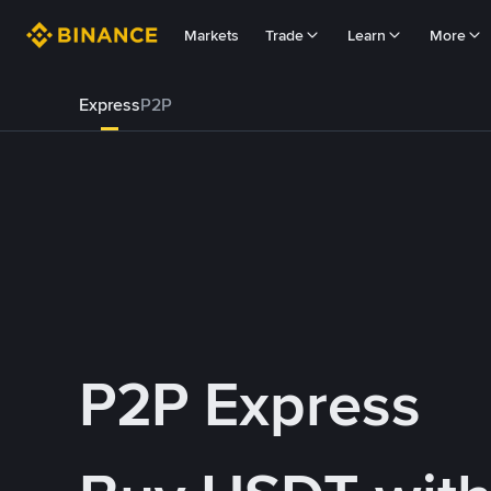
Markets
Trade
Learn
More
Express
P2P
P2P Express