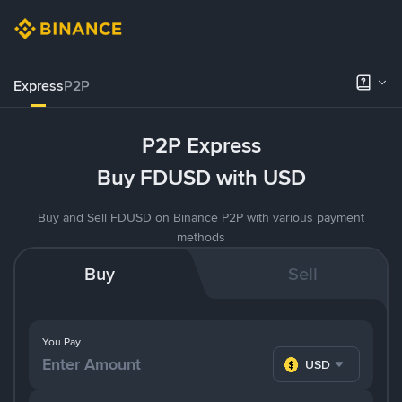
Express
P2P
P2P Express
Buy FDUSD with USD
Buy and Sell FDUSD on Binance P2P with various payment
methods
Buy
Sell
You Pay
USD