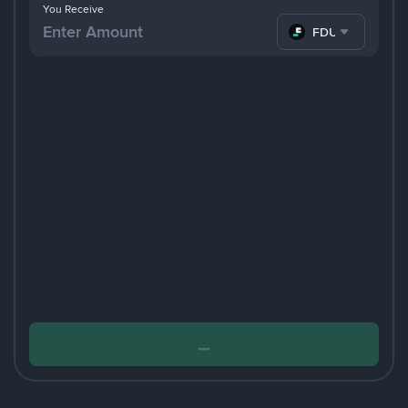
You Receive
FDUSD