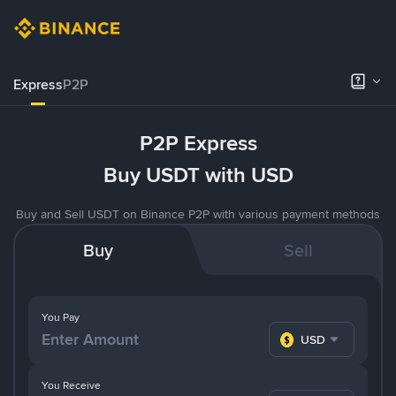
Express
P2P
P2P Express
Buy USDT with USD
Buy and Sell USDT on Binance P2P with various payment methods
Buy
Sell
You Pay
USD
You Receive