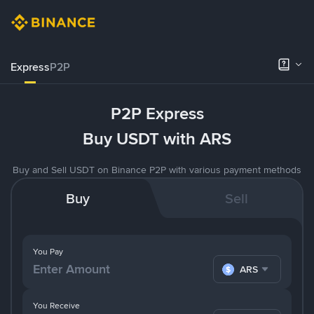
Express
P2P
P2P Express
Buy USDT with ARS
Buy and Sell USDT on Binance P2P with various payment methods
Buy
Sell
You Pay
ARS
You Receive