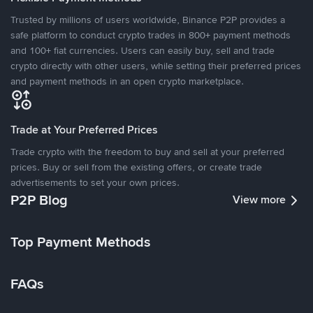
Trusted by millions of users worldwide, Binance P2P provides a
safe platform to conduct crypto trades in 800+ payment methods
and 100+ fiat currencies. Users can easily buy, sell and trade
crypto directly with other users, while setting their preferred prices
and payment methods in an open crypto marketplace.
Trade at Your Preferred Prices
Trade crypto with the freedom to buy and sell at your preferred
prices. Buy or sell from the existing offers, or create trade
advertisements to set your own prices.
P2P Blog
View more
Top Payment Methods
FAQs