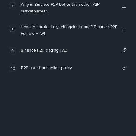
Why is Binance P2P better than other P2P
7
marketplaces?
How do I protect myself against fraud? Binance P2P
8
Escrow FTW!
Binance P2P trading FAQ
9
P2P user transaction policy
10