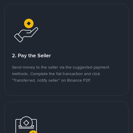
2. Pay the Seller
Send money to the seller via the suggested payment
methods. Complete the fiat transaction and click
"Transferred, notify seller" on Binance P2P.