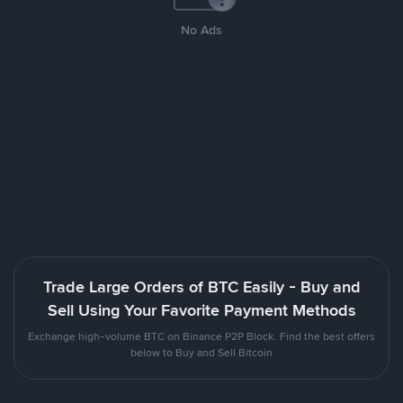
No Ads
Trade Large Orders of BTC Easily - Buy and
Sell Using Your Favorite Payment Methods
Exchange high-volume BTC on Binance P2P Block. Find the best offers
below to Buy and Sell Bitcoin