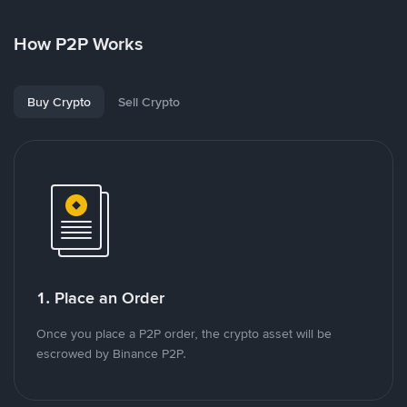
How P2P Works
Buy Crypto
Sell Crypto
1. Place an Order
Once you place a P2P order, the crypto asset will be
escrowed by Binance P2P.