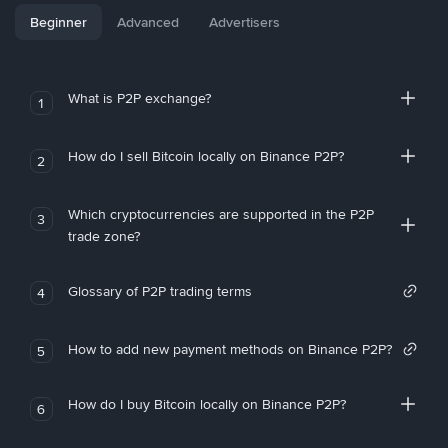
Beginner
Advanced
Advertisers
What is P2P exchange?
1
How do I sell Bitcoin locally on Binance P2P?
2
Which cryptocurrencies are supported in the P2P
3
trade zone?
Glossary of P2P trading terms
4
How to add new payment methods on Binance P2P?
5
How do I buy Bitcoin locally on Binance P2P?
6