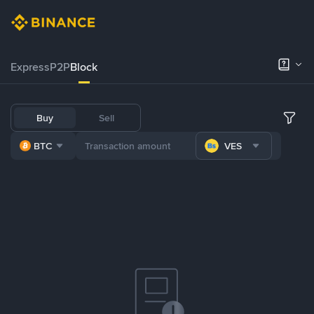
Express
P2P
Block
Buy
Sell
BTC
VES