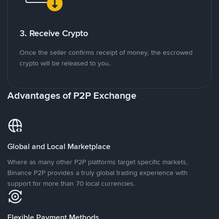
3. Receive Crypto
Once the seller confirms receipt of money, the escrowed
crypto will be released to you.
Advantages of P2P Exchange
Global and Local Marketplace
Where as many other P2P platforms target specific markets,
Binance P2P provides a truly global trading experience with
support for more than 70 local currencies.
Flexible Payment Methods