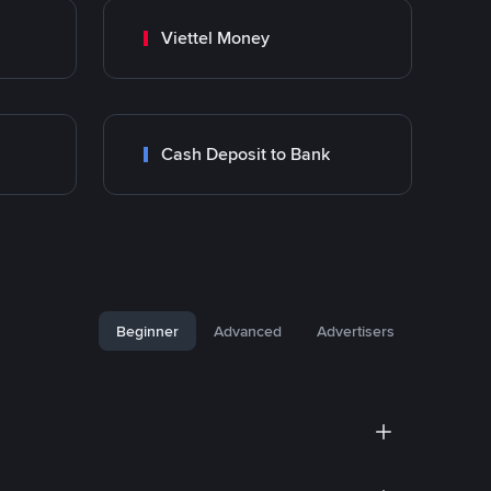
Viettel Money
Cash Deposit to Bank
Beginner
Advanced
Advertisers