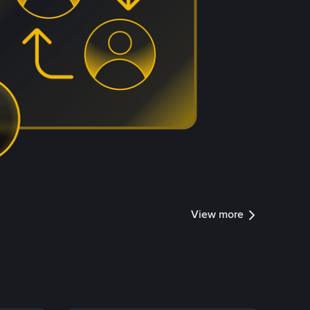
View more