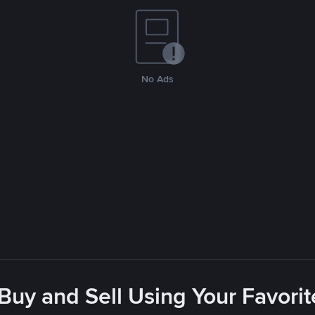
No Ads
 Buy and Sell Using Your Favor