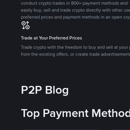
conduct crypto trades in 800+ payment methods and 1
easily buy, sell and trade crypto directly with other use
preferred prices and payment methods in an open cry
Trade at Your Preferred Prices
Trade crypto with the freedom to buy and sell at your p
from the existing offers, or create trade advertisement
P2P Blog
Top Payment Metho