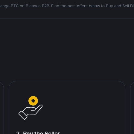
ange BTC on Binance P2P. Find the best offers below to Buy and Sell Bi
2. Pay the Seller