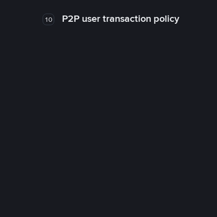
P2P user transaction policy
10