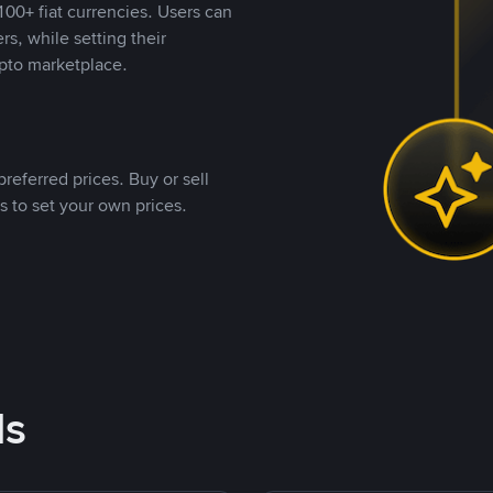
00+ fiat currencies. Users can
rs, while setting their
pto marketplace.
referred prices. Buy or sell
s to set your own prices.
ds