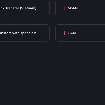
nk Transfer (Vietnam)
MoMo
Transfers with specific bank
CAKE