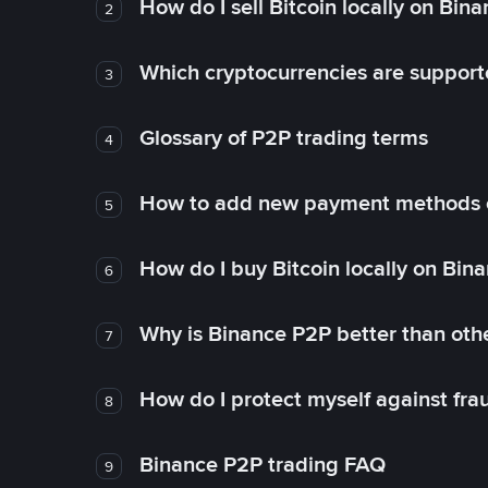
How do I sell Bitcoin locally on Bin
2
Which cryptocurrencies are support
3
Glossary of P2P trading terms
4
How to add new payment methods 
5
How do I buy Bitcoin locally on Bin
6
Why is Binance P2P better than ot
7
How do I protect myself against fr
8
Binance P2P trading FAQ
9