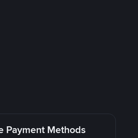
ite Payment Methods