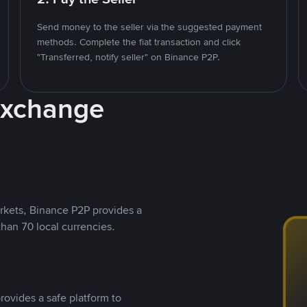
Send money to the seller via the suggested payment
methods. Complete the fiat transaction and click
"Transferred, notify seller" on Binance P2P.
Exchange
rkets, Binance P2P provides a
than 70 local currencies.
rovides a safe platform to