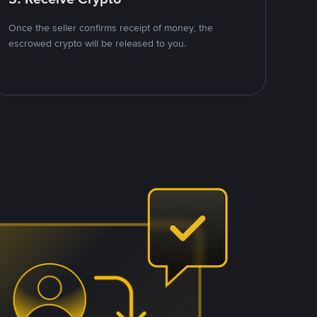
Once the seller confirms receipt of money, the
escrowed crypto will be released to you.