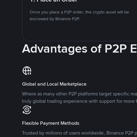
Once you place a P2P order, the crypto asset will be
escrowed by Binance P2P.
Advantages of P2P 
Global and Local Marketplace
Where as many other P2P platforms target specific ma
truly global trading experience with support for more 
Flexible Payment Methods
Trusted by millions of users worldwide, Binance P2P p