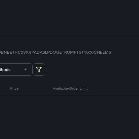
D
BNB
ETH
C98
XRP
ADA
SLP
DOGE
TRUMP
TST
1000CHEEMS
thods
Price
Available/Order Limit