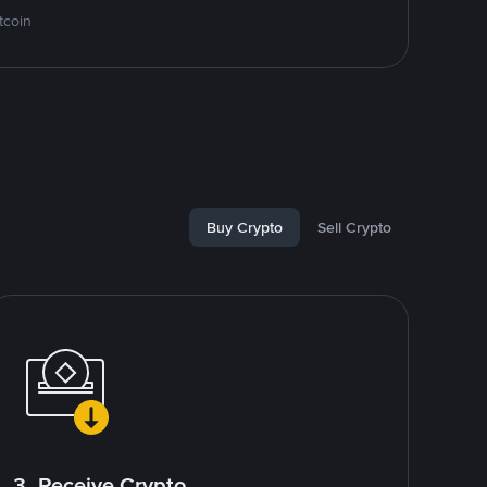
tcoin
Buy Crypto
Sell Crypto
3. Receive Crypto