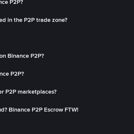
ance P2P?
ed in the P2P trade zone?
on Binance P2P?
ance P2P?
her P2P marketplaces?
aud? Binance P2P Escrow FTW!