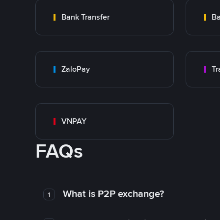
Bank Transfer
Ba
ZaloPay
VNPAY
FAQs
What is P2P exchange?
1