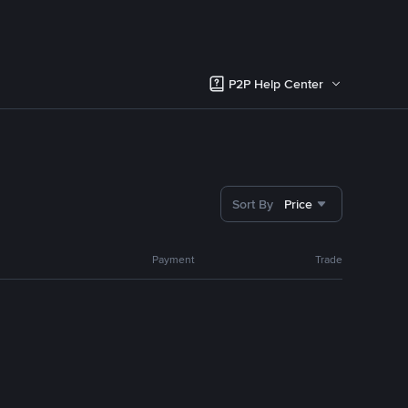
P2P Help Center
Sort By
Price
Payment
Trade