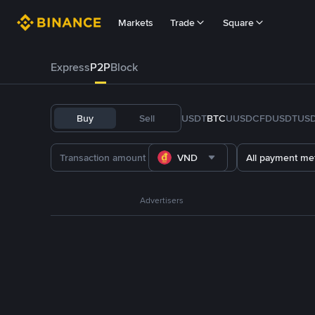
Markets
Trade
Square
Express
P2P
Block
Buy
Sell
USDT
BTC
U
USDC
FDUSD
TUS
VND
All payment me
Advertisers