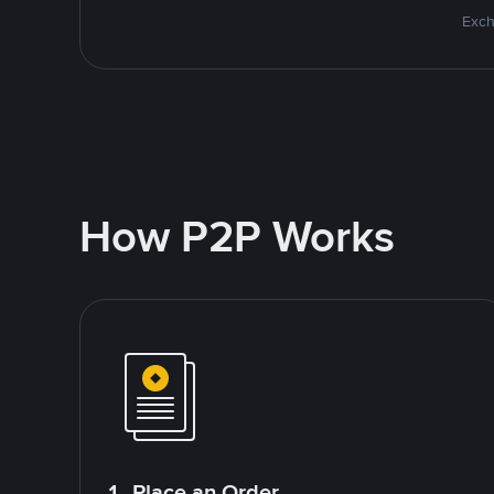
Exch
How P2P Works
1. Place an Order