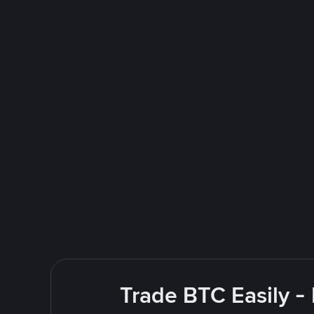
Trade BTC Easily -