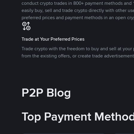
conduct crypto trades in 800+ payment methods and 1
easily buy, sell and trade crypto directly with other use
preferred prices and payment methods in an open cry
Trade at Your Preferred Prices
Trade crypto with the freedom to buy and sell at your p
from the existing offers, or create trade advertisement
P2P Blog
Top Payment Metho