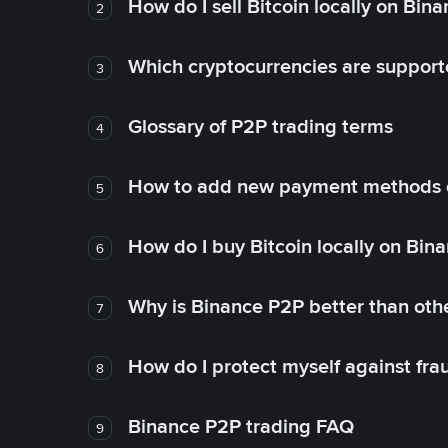
How do I sell Bitcoin locally on Bin
2
Which cryptocurrencies are support
3
Glossary of P2P trading terms
4
How to add new payment methods 
5
How do I buy Bitcoin locally on Bin
6
Why is Binance P2P better than ot
7
How do I protect myself against fr
8
Binance P2P trading FAQ
9