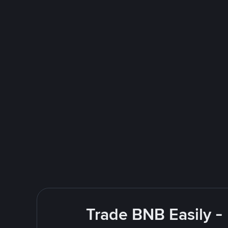
Trade BNB Easily -