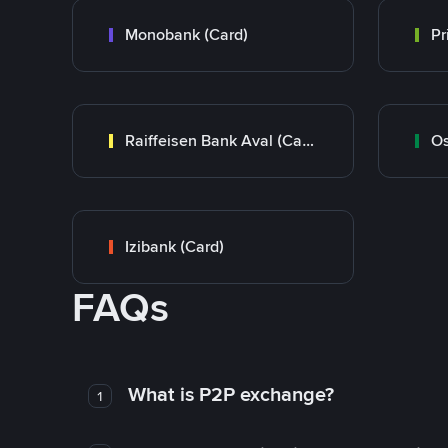
Monobank (Card)
Raiffeisen Bank Aval (Card)
Os
Izibank (Card)
FAQs
What is P2P exchange?
1