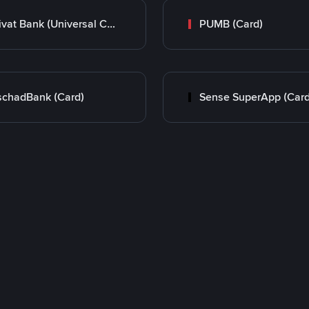
Privat Bank (Universal Card)
PUMB (Card)
chadBank (Card)
Sense SuperApp (Card