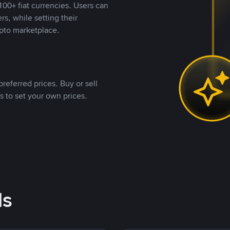
00+ fiat currencies. Users can
rs, while setting their
pto marketplace.
referred prices. Buy or sell
s to set your own prices.
ds