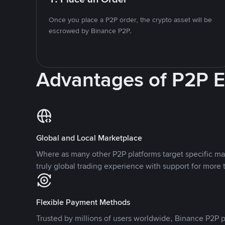
Once you place a P2P order, the crypto asset will be
escrowed by Binance P2P.
Advantages of P2P 
Global and Local Marketplace
Where as many other P2P platforms target specific ma
truly global trading experience with support for more 
Flexible Payment Methods
Trusted by millions of users worldwide, Binance P2P p