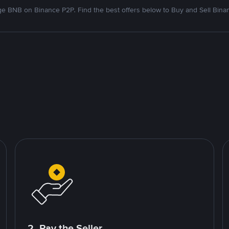
e BNB on Binance P2P. Find the best offers below to Buy and Sell Bina
2. Pay the Seller