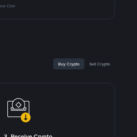
nce Coin
Buy Crypto
Sell Crypto
3. Receive Crypto