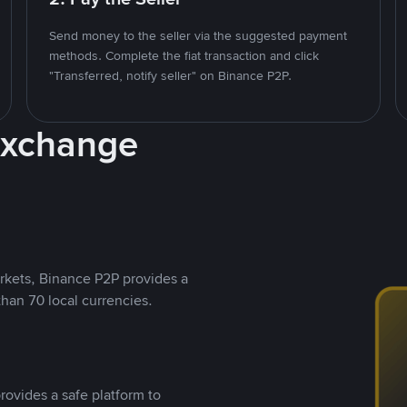
Send money to the seller via the suggested payment
methods. Complete the fiat transaction and click
"Transferred, notify seller" on Binance P2P.
Exchange
rkets, Binance P2P provides a
than 70 local currencies.
rovides a safe platform to