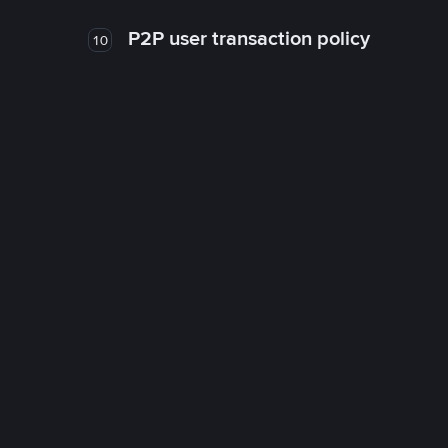
P2P user transaction policy
10