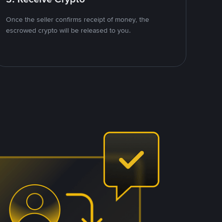
Once the seller confirms receipt of money, the
escrowed crypto will be released to you.