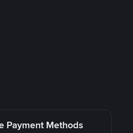
ite Payment Methods