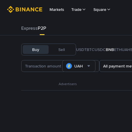
Markets
Trade
Square
Express
P2P
Buy
Sell
USDT
BTC
USDC
BNB
ETH
UAH
UAH
All payment me
Advertisers