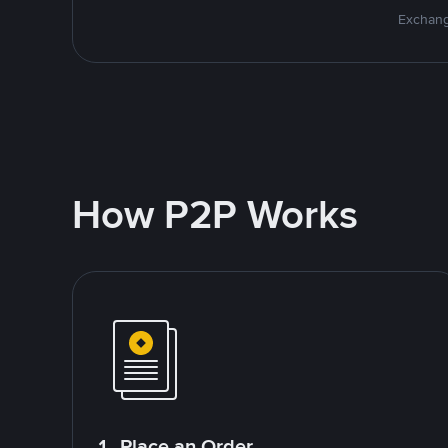
Exchang
How P2P Works
1. Place an Order