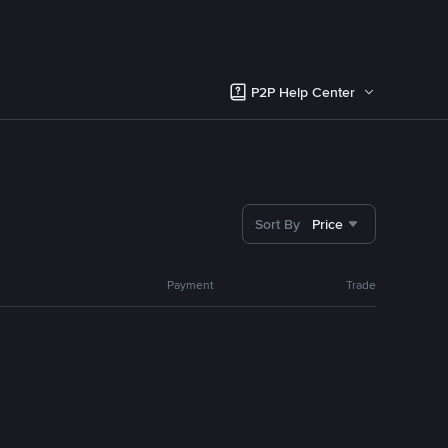
P2P Help Center
Sort By
Price
Payment
Trade