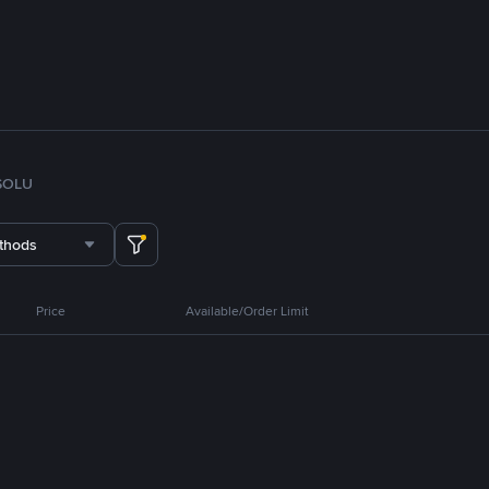
SOL
U
thods
Price
Available/Order Limit