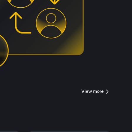
View more