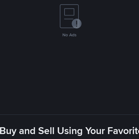
No Ads
 Buy and Sell Using Your Favor