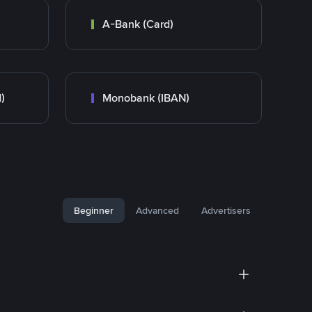
A-Bank (Card)
)
Monobank (IBAN)
Beginner
Advanced
Advertisers