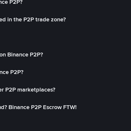
ance P2P?
ed in the P2P trade zone?
on Binance P2P?
ance P2P?
her P2P marketplaces?
aud? Binance P2P Escrow FTW!