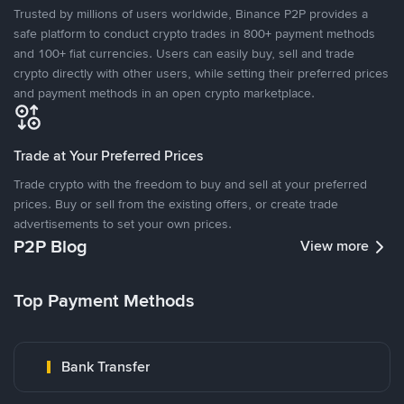
Trusted by millions of users worldwide, Binance P2P provides a
safe platform to conduct crypto trades in 800+ payment methods
and 100+ fiat currencies. Users can easily buy, sell and trade
crypto directly with other users, while setting their preferred prices
and payment methods in an open crypto marketplace.
Trade at Your Preferred Prices
Trade crypto with the freedom to buy and sell at your preferred
prices. Buy or sell from the existing offers, or create trade
advertisements to set your own prices.
P2P Blog
View more
Top Payment Methods
Bank Transfer