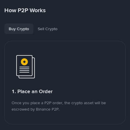
How P2P Works
Buy Crypto
Sell Crypto
1. Place an Order
Once you place a P2P order, the crypto asset will be
escrowed by Binance P2P.