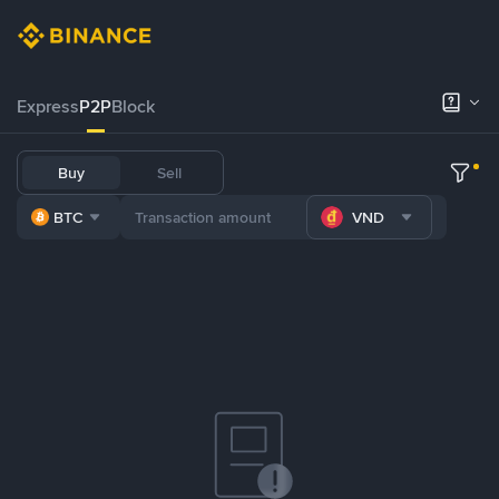
Express
P2P
Block
Buy
Sell
BTC
VND