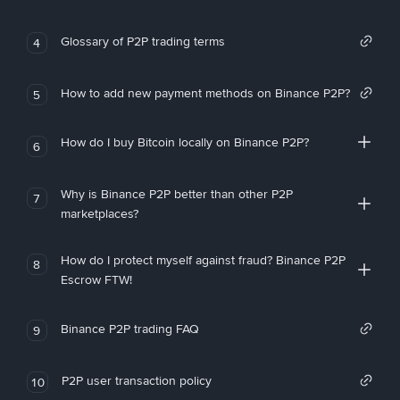
Glossary of P2P trading terms
4
How to add new payment methods on Binance P2P?
5
How do I buy Bitcoin locally on Binance P2P?
6
Why is Binance P2P better than other P2P
7
marketplaces?
How do I protect myself against fraud? Binance P2P
8
Escrow FTW!
Binance P2P trading FAQ
9
P2P user transaction policy
10