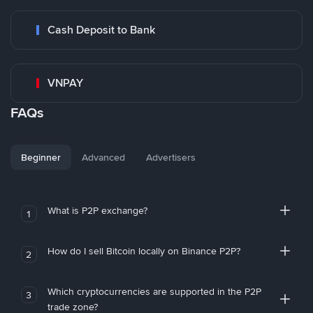
Cash Deposit to Bank
VNPAY
FAQs
Beginner
Advanced
Advertisers
What is P2P exchange?
1
How do I sell Bitcoin locally on Binance P2P?
2
Which cryptocurrencies are supported in the P2P
3
trade zone?