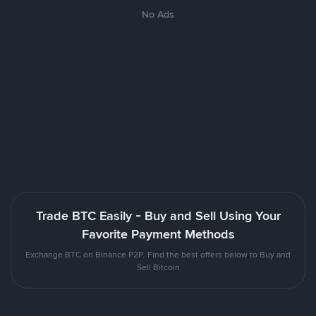
No Ads
Trade BTC Easily - Buy and Sell Using Your
Favorite Payment Methods
Exchange BTC on Binance P2P. Find the best offers below to Buy and
Sell Bitcoin