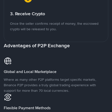
3. Receive Crypto
Once the seller confirms receipt of money, the escrowed
crypto will be released to you.
Advantages of P2P Exchange
Global and Local Marketplace
Where as many other P2P platforms target specific markets,
Binance P2P provides a truly global trading experience with
support for more than 70 local currencies.
Flexible Payment Methods