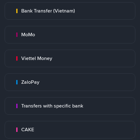
Bank Transfer (Vietnam)
MoMo
Viettel Money
ZaloPay
Transfers with specific bank
CAKE