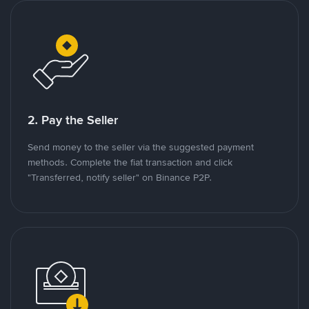
2. Pay the Seller
Send money to the seller via the suggested payment
methods. Complete the fiat transaction and click
"Transferred, notify seller" on Binance P2P.