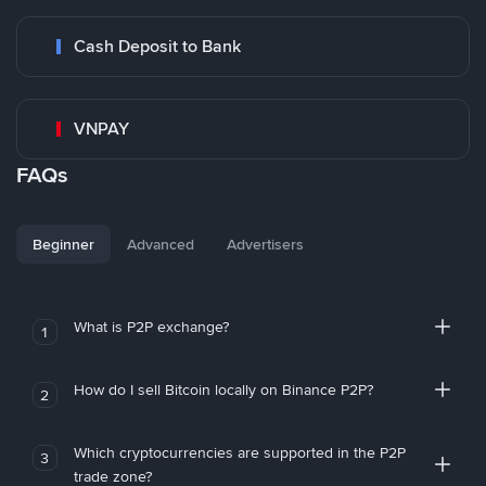
Cash Deposit to Bank
VNPAY
FAQs
Beginner
Advanced
Advertisers
What is P2P exchange?
1
How do I sell Bitcoin locally on Binance P2P?
2
Which cryptocurrencies are supported in the P2P
3
trade zone?