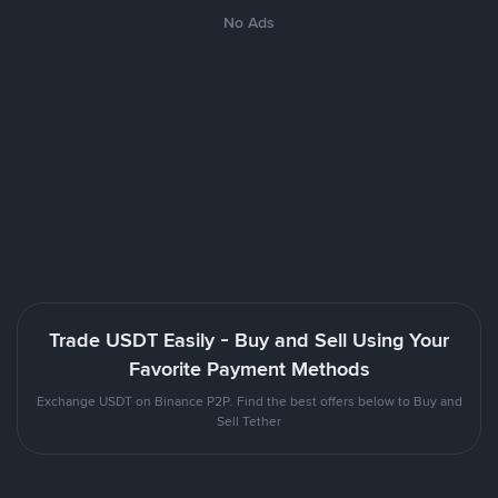
No Ads
Trade USDT Easily - Buy and Sell Using Your
Favorite Payment Methods
Exchange USDT on Binance P2P. Find the best offers below to Buy and
Sell Tether