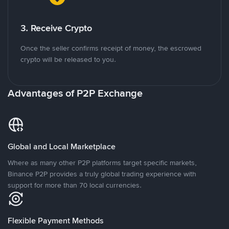
3. Receive Crypto
Once the seller confirms receipt of money, the escrowed
crypto will be released to you.
Advantages of P2P Exchange
Global and Local Marketplace
Where as many other P2P platforms target specific markets,
Binance P2P provides a truly global trading experience with
support for more than 70 local currencies.
Flexible Payment Methods