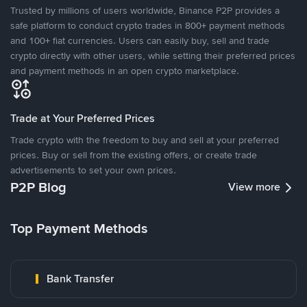
Trusted by millions of users worldwide, Binance P2P provides a
safe platform to conduct crypto trades in 800+ payment methods
and 100+ fiat currencies. Users can easily buy, sell and trade
crypto directly with other users, while setting their preferred prices
and payment methods in an open crypto marketplace.
Trade at Your Preferred Prices
Trade crypto with the freedom to buy and sell at your preferred
prices. Buy or sell from the existing offers, or create trade
advertisements to set your own prices.
P2P Blog
View more
Top Payment Methods
Bank Transfer