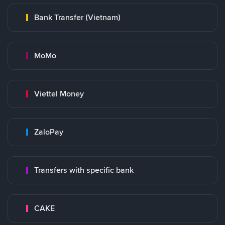
Bank Transfer (Vietnam)
MoMo
Viettel Money
ZaloPay
Transfers with specific bank
CAKE