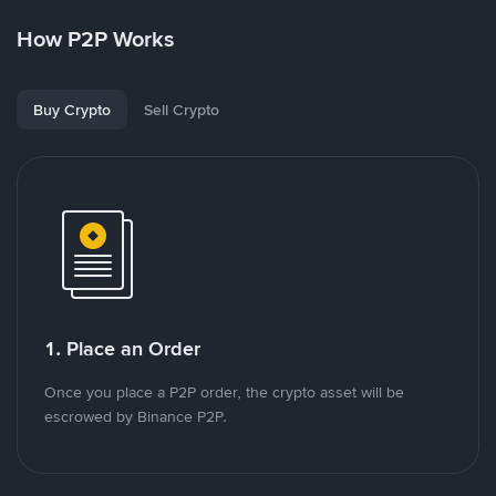
How P2P Works
Buy Crypto
Sell Crypto
1. Place an Order
Once you place a P2P order, the crypto asset will be
escrowed by Binance P2P.