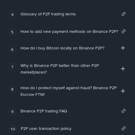
Glossary of P2P trading terms
4
How to add new payment methods on Binance P2P?
5
How do I buy Bitcoin locally on Binance P2P?
6
Why is Binance P2P better than other P2P
7
marketplaces?
How do I protect myself against fraud? Binance P2P
8
Escrow FTW!
Binance P2P trading FAQ
9
P2P user transaction policy
10