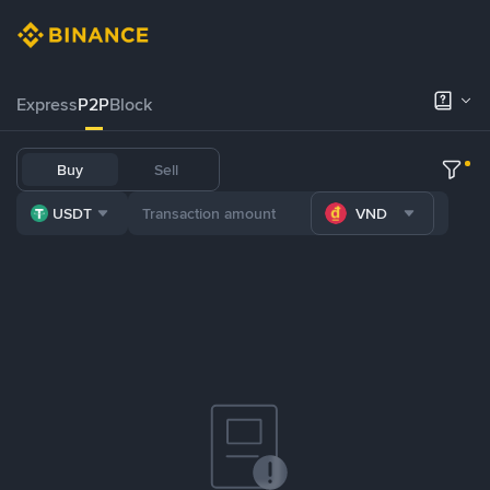
Express
P2P
Block
Buy
Sell
USDT
VND