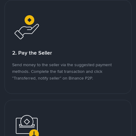
2. Pay the Seller
Send money to the seller via the suggested payment
methods. Complete the fiat transaction and click
"Transferred, notify seller" on Binance P2P.