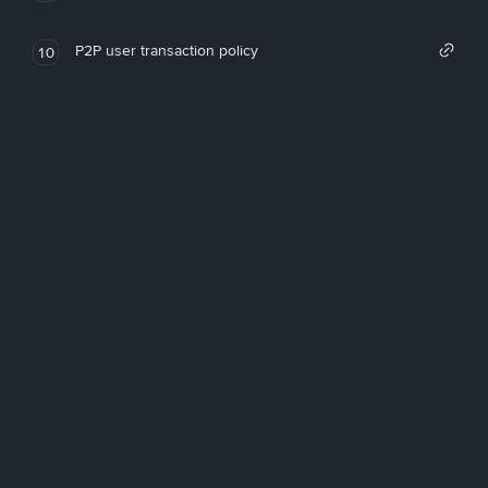
P2P user transaction policy
10