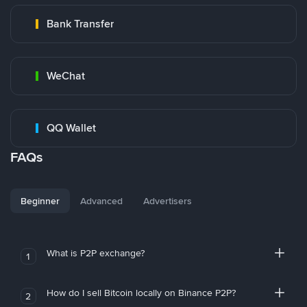
Bank Transfer
WeChat
QQ Wallet
FAQs
Beginner
Advanced
Advertisers
What is P2P exchange?
1
How do I sell Bitcoin locally on Binance P2P?
2