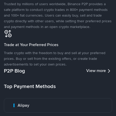
Trusted by millions of users worldwide, Binance P2P provides a
safe platform to conduct crypto trades in 800+ payment methods
and 100+ fiat currencies. Users can easily buy, sell and trade
crypto directly with other users, while setting their preferred prices
and payment methods in an open crypto marketplace.
Trade at Your Preferred Prices
Trade crypto with the freedom to buy and sell at your preferred
prices. Buy or sell from the existing offers, or create trade
advertisements to set your own prices.
P2P Blog
View more
Top Payment Methods
Alipay