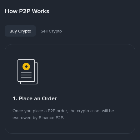
How P2P Works
Buy Crypto
Sell Crypto
1. Place an Order
Once you place a P2P order, the crypto asset will be
escrowed by Binance P2P.