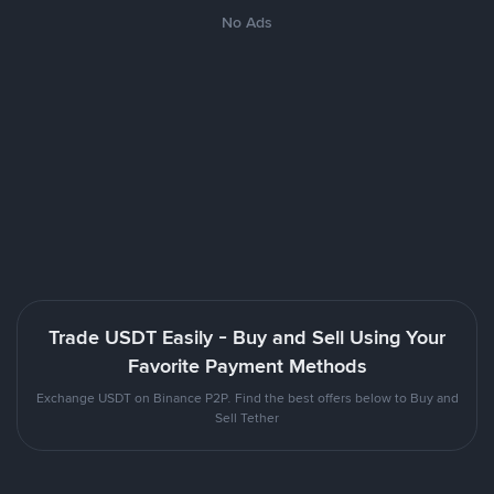
No Ads
Trade USDT Easily - Buy and Sell Using Your
Favorite Payment Methods
Exchange USDT on Binance P2P. Find the best offers below to Buy and
Sell Tether