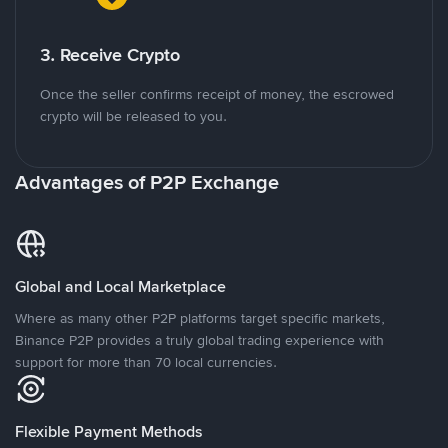
3. Receive Crypto
Once the seller confirms receipt of money, the escrowed
crypto will be released to you.
Advantages of P2P Exchange
Global and Local Marketplace
Where as many other P2P platforms target specific markets,
Binance P2P provides a truly global trading experience with
support for more than 70 local currencies.
Flexible Payment Methods