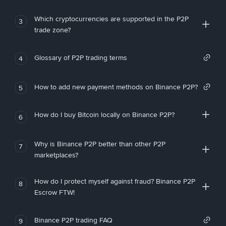
Which cryptocurrencies are supported in the P2P
3
trade zone?
Glossary of P2P trading terms
4
How to add new payment methods on Binance P2P?
5
How do I buy Bitcoin locally on Binance P2P?
6
Why is Binance P2P better than other P2P
7
marketplaces?
How do I protect myself against fraud? Binance P2P
8
Escrow FTW!
Binance P2P trading FAQ
9