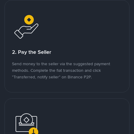
2. Pay the Seller
Send money to the seller via the suggested payment
methods. Complete the fiat transaction and click
"Transferred, notify seller" on Binance P2P.