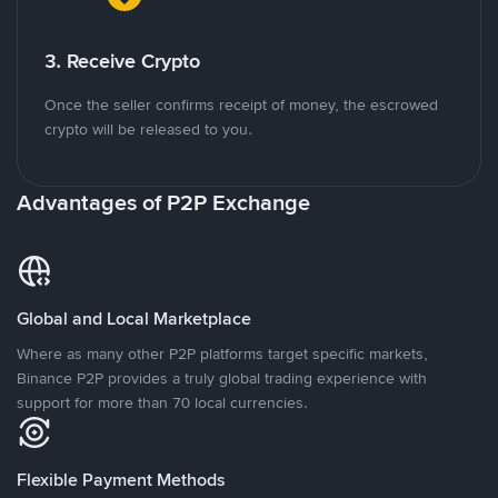
3. Receive Crypto
Once the seller confirms receipt of money, the escrowed
crypto will be released to you.
Advantages of P2P Exchange
Global and Local Marketplace
Where as many other P2P platforms target specific markets,
Binance P2P provides a truly global trading experience with
support for more than 70 local currencies.
Flexible Payment Methods