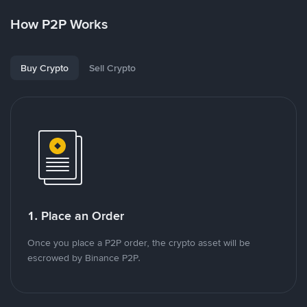
How P2P Works
Buy Crypto
Sell Crypto
1. Place an Order
Once you place a P2P order, the crypto asset will be
escrowed by Binance P2P.