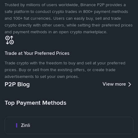
Trusted by millions of users worldwide, Binance P2P provides a
safe platform to conduct crypto trades in 800+ payment methods
and 100+ fiat currencies. Users can easily buy, sell and trade
crypto directly with other users, while setting their preferred prices
and payment methods in an open crypto marketplace.
Trade at Your Preferred Prices
Trade crypto with the freedom to buy and sell at your preferred
prices. Buy or sell from the existing offers, or create trade
advertisements to set your own prices.
P2P Blog
View more
Top Payment Methods
Zinli