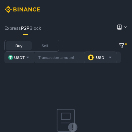
Express
P2P
Block
Buy
Sell
USDT
USD