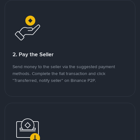
2. Pay the Seller
Send money to the seller via the suggested payment
methods. Complete the fiat transaction and click
"Transferred, notify seller" on Binance P2P.