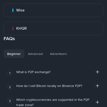
Wise
KHQR
FAQs
Beginner
Advanced
Advertisers
What is P2P exchange?
1
How do I sell Bitcoin locally on Binance P2P?
2
Which cryptocurrencies are supported in the P2P
3
trade zone?