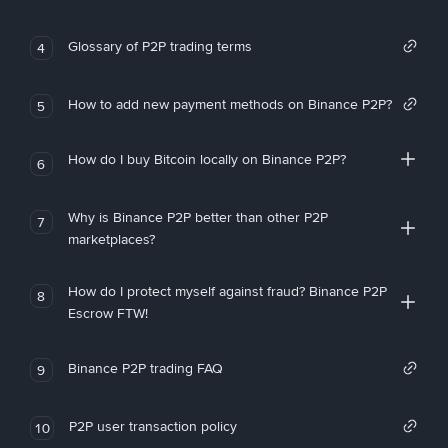
Glossary of P2P trading terms
4
How to add new payment methods on Binance P2P?
5
How do I buy Bitcoin locally on Binance P2P?
6
Why is Binance P2P better than other P2P
7
marketplaces?
How do I protect myself against fraud? Binance P2P
8
Escrow FTW!
Binance P2P trading FAQ
9
P2P user transaction policy
10