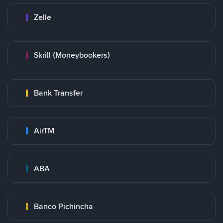
Zelle
Skrill (Moneybookers)
Bank Transfer
AirTM
ABA
Banco Pichincha