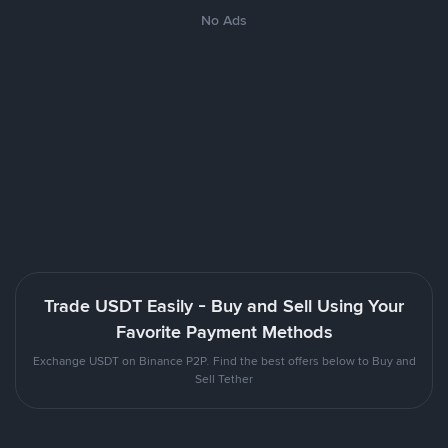
No Ads
Trade USDT Easily - Buy and Sell Using Your
Favorite Payment Methods
Exchange USDT on Binance P2P. Find the best offers below to Buy and
Sell Tether