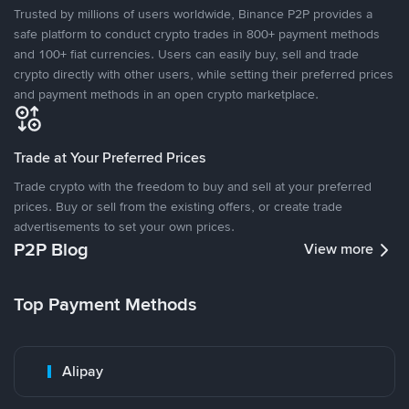
Trusted by millions of users worldwide, Binance P2P provides a
safe platform to conduct crypto trades in 800+ payment methods
and 100+ fiat currencies. Users can easily buy, sell and trade
crypto directly with other users, while setting their preferred prices
and payment methods in an open crypto marketplace.
Trade at Your Preferred Prices
Trade crypto with the freedom to buy and sell at your preferred
prices. Buy or sell from the existing offers, or create trade
advertisements to set your own prices.
P2P Blog
View more
Top Payment Methods
Alipay