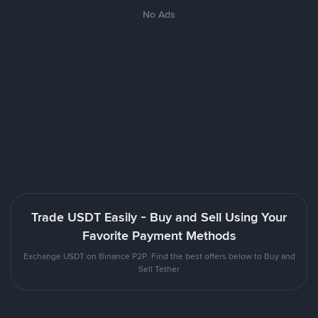
No Ads
Trade USDT Easily - Buy and Sell Using Your
Favorite Payment Methods
Exchange USDT on Binance P2P. Find the best offers below to Buy and
Sell Tether