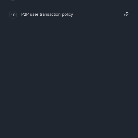
P2P user transaction policy
10