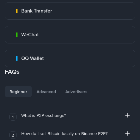
Bank Transfer
WeChat
QQ Wallet
FAQs
Beginner
Advanced
Advertisers
What is P2P exchange?
1
How do I sell Bitcoin locally on Binance P2P?
2