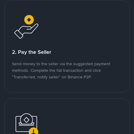
2. Pay the Seller
Send money to the seller via the suggested payment
methods. Complete the fiat transaction and click
"Transferred, notify seller" on Binance P2P.