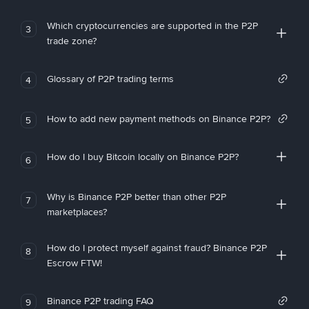
Which cryptocurrencies are supported in the P2P
3
trade zone?
Glossary of P2P trading terms
4
How to add new payment methods on Binance P2P?
5
How do I buy Bitcoin locally on Binance P2P?
6
Why is Binance P2P better than other P2P
7
marketplaces?
How do I protect myself against fraud? Binance P2P
8
Escrow FTW!
Binance P2P trading FAQ
9