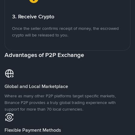
3. Receive Crypto
Once the seller confirms receipt of money, the escrowed
crypto will be released to you.
Advantages of P2P Exchange
Global and Local Marketplace
Where as many other P2P platforms target specific markets,
Binance P2P provides a truly global trading experience with
support for more than 70 local currencies.
Flexible Payment Methods