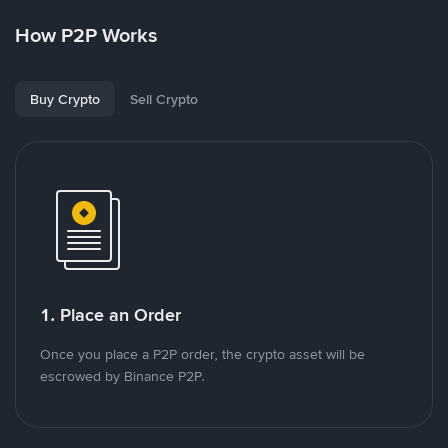
How P2P Works
Buy Crypto
Sell Crypto
1. Place an Order
Once you place a P2P order, the crypto asset will be
escrowed by Binance P2P.