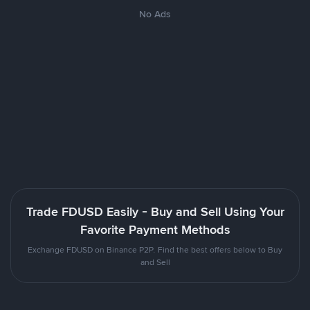
No Ads
Trade FDUSD Easily - Buy and Sell Using Your
Favorite Payment Methods
Exchange FDUSD on Binance P2P. Find the best offers below to Buy
and Sell