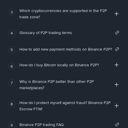
Which cryptocurrencies are supported in the P2P
3
trade zone?
Glossary of P2P trading terms
4
How to add new payment methods on Binance P2P?
5
How do I buy Bitcoin locally on Binance P2P?
6
Why is Binance P2P better than other P2P
7
marketplaces?
How do I protect myself against fraud? Binance P2P
8
Escrow FTW!
Binance P2P trading FAQ
9