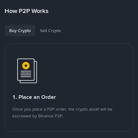
How P2P Works
Buy Crypto
Sell Crypto
1. Place an Order
Once you place a P2P order, the crypto asset will be
escrowed by Binance P2P.