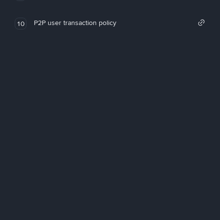
P2P user transaction policy
10