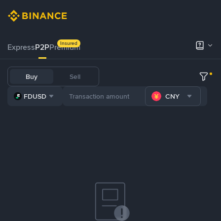
Insured
Express
P2P
Premium
Buy
Sell
FDUSD
CNY