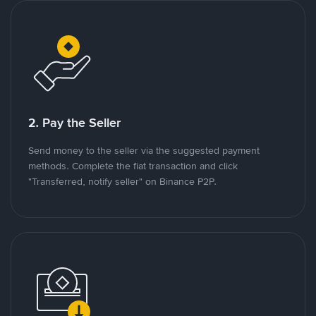
2. Pay the Seller
Send money to the seller via the suggested payment
methods. Complete the fiat transaction and click
"Transferred, notify seller" on Binance P2P.