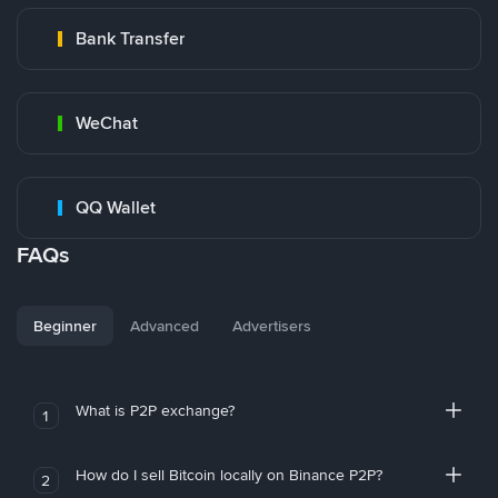
Bank Transfer
WeChat
QQ Wallet
FAQs
Beginner
Advanced
Advertisers
What is P2P exchange?
1
How do I sell Bitcoin locally on Binance P2P?
2