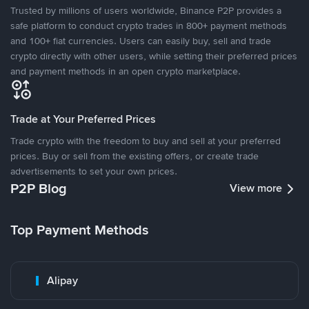
Trusted by millions of users worldwide, Binance P2P provides a
safe platform to conduct crypto trades in 800+ payment methods
and 100+ fiat currencies. Users can easily buy, sell and trade
crypto directly with other users, while setting their preferred prices
and payment methods in an open crypto marketplace.
Trade at Your Preferred Prices
Trade crypto with the freedom to buy and sell at your preferred
prices. Buy or sell from the existing offers, or create trade
advertisements to set your own prices.
P2P Blog
View more
Top Payment Methods
Alipay