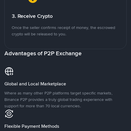
3. Receive Crypto
Once the seller confirms receipt of money, the escrowed
crypto will be released to you.
Advantages of P2P Exchange
Global and Local Marketplace
Where as many other P2P platforms target specific markets,
Binance P2P provides a truly global trading experience with
support for more than 70 local currencies.
Flexible Payment Methods