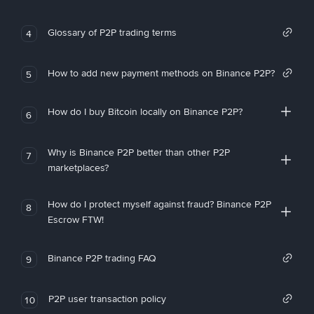
Glossary of P2P trading terms
4
How to add new payment methods on Binance P2P?
5
How do I buy Bitcoin locally on Binance P2P?
6
Why is Binance P2P better than other P2P
7
marketplaces?
How do I protect myself against fraud? Binance P2P
8
Escrow FTW!
Binance P2P trading FAQ
9
P2P user transaction policy
10