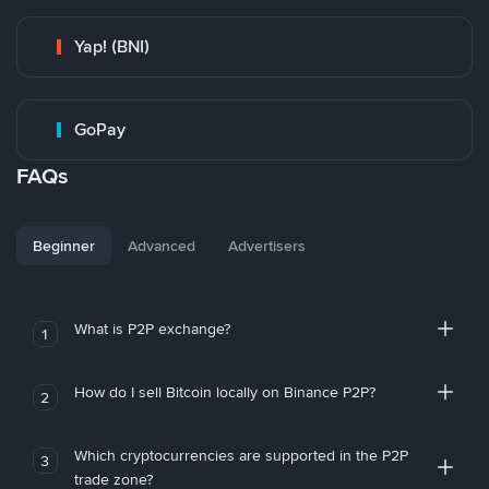
Yap! (BNI)
GoPay
FAQs
Beginner
Advanced
Advertisers
What is P2P exchange?
1
How do I sell Bitcoin locally on Binance P2P?
2
Which cryptocurrencies are supported in the P2P
3
trade zone?