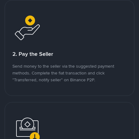
2. Pay the Seller
Send money to the seller via the suggested payment
methods. Complete the fiat transaction and click
"Transferred, notify seller" on Binance P2P.