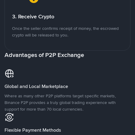
3. Receive Crypto
Once the seller confirms receipt of money, the escrowed
crypto will be released to you.
Advantages of P2P Exchange
Global and Local Marketplace
Where as many other P2P platforms target specific markets,
Binance P2P provides a truly global trading experience with
support for more than 70 local currencies.
Flexible Payment Methods