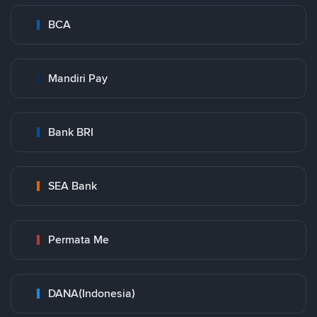
BCA
Mandiri Pay
Bank BRI
SEA Bank
Permata Me
DANA(Indonesia)