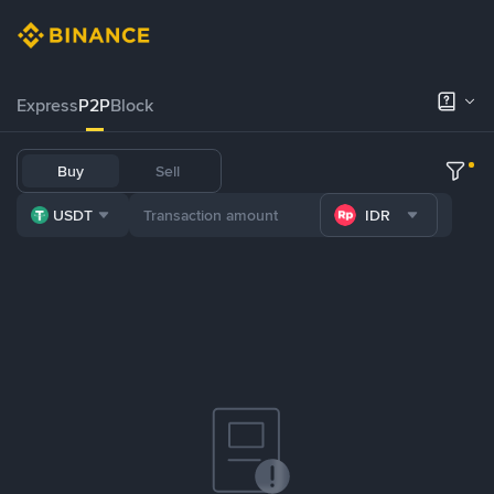
Express
P2P
Block
Buy
Sell
USDT
IDR