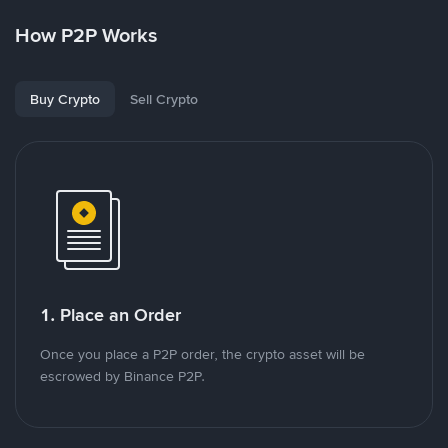
How P2P Works
Buy Crypto
Sell Crypto
1. Place an Order
Once you place a P2P order, the crypto asset will be
escrowed by Binance P2P.