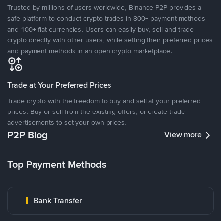
Trusted by millions of users worldwide, Binance P2P provides a
safe platform to conduct crypto trades in 800+ payment methods
and 100+ fiat currencies. Users can easily buy, sell and trade
crypto directly with other users, while setting their preferred prices
and payment methods in an open crypto marketplace.
Trade at Your Preferred Prices
Trade crypto with the freedom to buy and sell at your preferred
prices. Buy or sell from the existing offers, or create trade
advertisements to set your own prices.
P2P Blog
View more
Top Payment Methods
Bank Transfer