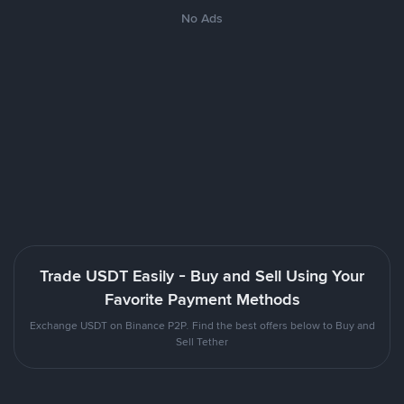
No Ads
Trade USDT Easily - Buy and Sell Using Your
Favorite Payment Methods
Exchange USDT on Binance P2P. Find the best offers below to Buy and
Sell Tether