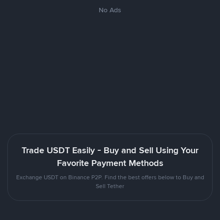
No Ads
Trade USDT Easily - Buy and Sell Using Your
Favorite Payment Methods
Exchange USDT on Binance P2P. Find the best offers below to Buy and
Sell Tether