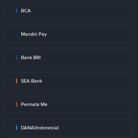
BCA
Mandiri Pay
Bank BRI
SEA Bank
Permata Me
DANA(Indonesia)