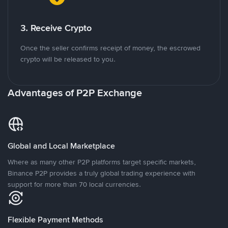
3. Receive Crypto
Once the seller confirms receipt of money, the escrowed
crypto will be released to you.
Advantages of P2P Exchange
Global and Local Marketplace
Where as many other P2P platforms target specific markets,
Binance P2P provides a truly global trading experience with
support for more than 70 local currencies.
Flexible Payment Methods