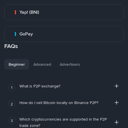
Yap! (BNI)
GoPay
FAQs
Beginner
Advanced
Advertisers
What is P2P exchange?
1
How do I sell Bitcoin locally on Binance P2P?
2
Which cryptocurrencies are supported in the P2P
3
trade zone?