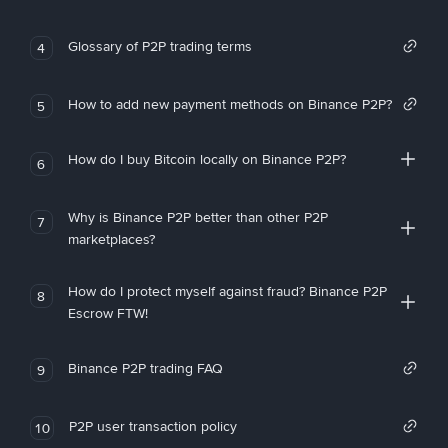
Glossary of P2P trading terms
4
How to add new payment methods on Binance P2P?
5
How do I buy Bitcoin locally on Binance P2P?
6
Why is Binance P2P better than other P2P
7
marketplaces?
How do I protect myself against fraud? Binance P2P
8
Escrow FTW!
Binance P2P trading FAQ
9
P2P user transaction policy
10