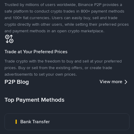
Trusted by millions of users worldwide, Binance P2P provides a
safe platform to conduct crypto trades in 800+ payment methods
and 100+ fiat currencies. Users can easily buy, sell and trade
crypto directly with other users, while setting their preferred prices
and payment methods in an open crypto marketplace.
Trade at Your Preferred Prices
Trade crypto with the freedom to buy and sell at your preferred
prices. Buy or sell from the existing offers, or create trade
advertisements to set your own prices.
P2P Blog
View more
Top Payment Methods
Bank Transfer