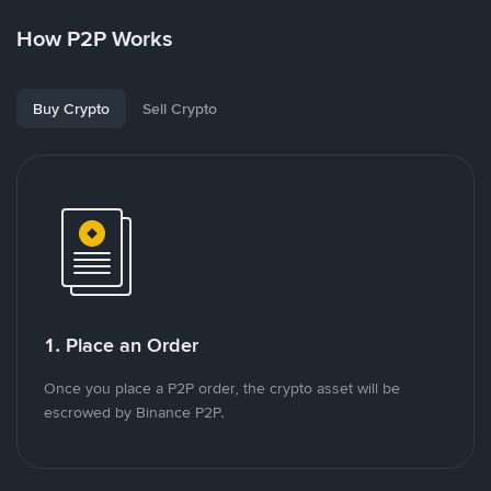
How P2P Works
Buy Crypto
Sell Crypto
1. Place an Order
Once you place a P2P order, the crypto asset will be
escrowed by Binance P2P.