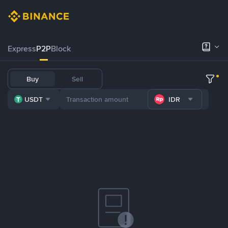
Express
P2P
Block
Buy
Sell
USDT
IDR