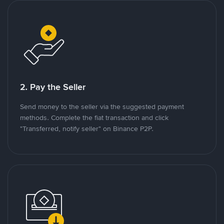
2. Pay the Seller
Send money to the seller via the suggested payment
methods. Complete the fiat transaction and click
"Transferred, notify seller" on Binance P2P.