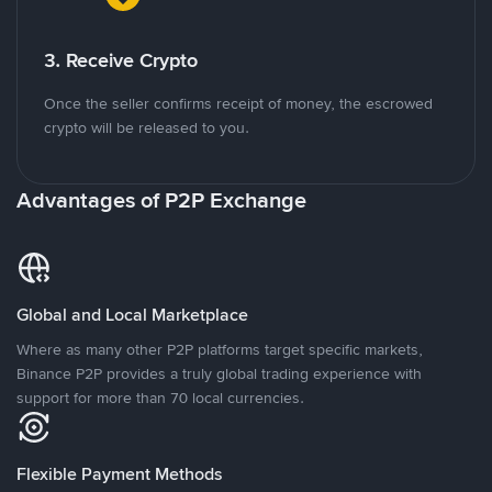
3. Receive Crypto
Once the seller confirms receipt of money, the escrowed
crypto will be released to you.
Advantages of P2P Exchange
Global and Local Marketplace
Where as many other P2P platforms target specific markets,
Binance P2P provides a truly global trading experience with
support for more than 70 local currencies.
Flexible Payment Methods