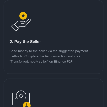
2. Pay the Seller
Send money to the seller via the suggested payment
methods. Complete the fiat transaction and click
"Transferred, notify seller" on Binance P2P.