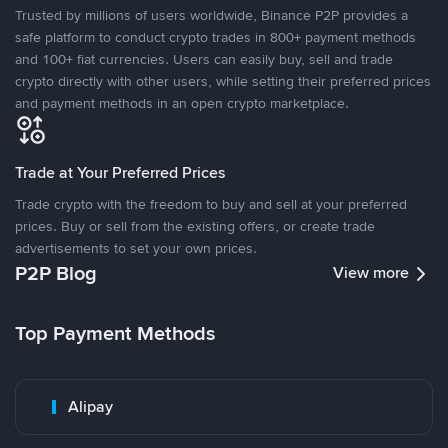
Trusted by millions of users worldwide, Binance P2P provides a
safe platform to conduct crypto trades in 800+ payment methods
and 100+ fiat currencies. Users can easily buy, sell and trade
crypto directly with other users, while setting their preferred prices
and payment methods in an open crypto marketplace.
Trade at Your Preferred Prices
Trade crypto with the freedom to buy and sell at your preferred
prices. Buy or sell from the existing offers, or create trade
advertisements to set your own prices.
P2P Blog
View more
Top Payment Methods
Alipay