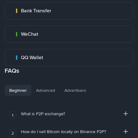
Bank Transfer
WeChat
QQ Wallet
FAQs
Beginner
Advanced
Advertisers
What is P2P exchange?
1
How do I sell Bitcoin locally on Binance P2P?
2