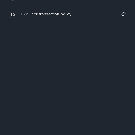
P2P user transaction policy
10