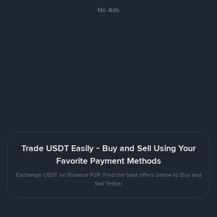
No Ads
Trade USDT Easily - Buy and Sell Using Your
Favorite Payment Methods
Exchange USDT on Binance P2P. Find the best offers below to Buy and
Sell Tether