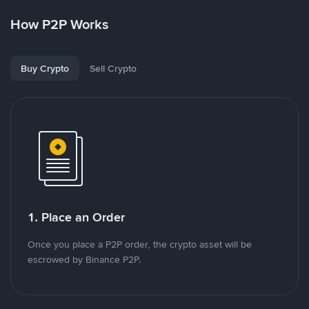
How P2P Works
Buy Crypto
Sell Crypto
1. Place an Order
Once you place a P2P order, the crypto asset will be
escrowed by Binance P2P.