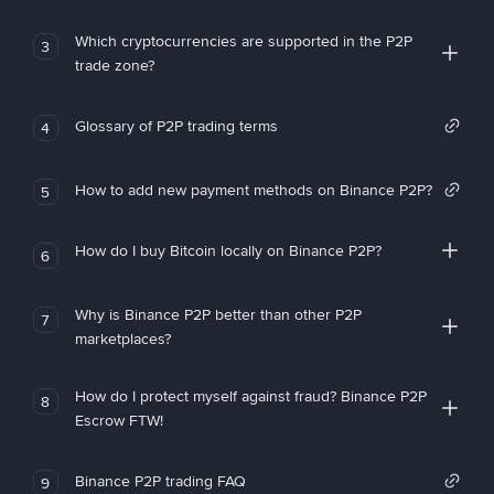
Which cryptocurrencies are supported in the P2P
3
trade zone?
Glossary of P2P trading terms
4
How to add new payment methods on Binance P2P?
5
How do I buy Bitcoin locally on Binance P2P?
6
Why is Binance P2P better than other P2P
7
marketplaces?
How do I protect myself against fraud? Binance P2P
8
Escrow FTW!
Binance P2P trading FAQ
9