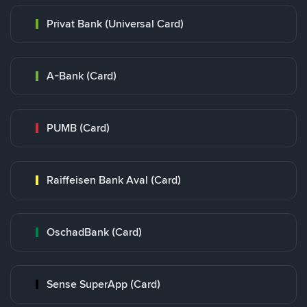
Privat Bank (Universal Card)
A-Bank (Card)
PUMB (Card)
Raiffeisen Bank Aval (Card)
OschadBank (Card)
Sense SuperApp (Card)