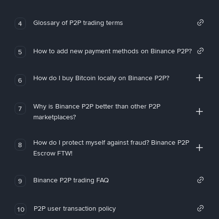
Glossary of P2P trading terms
4
How to add new payment methods on Binance P2P?
5
How do I buy Bitcoin locally on Binance P2P?
6
Why is Binance P2P better than other P2P
7
marketplaces?
How do I protect myself against fraud? Binance P2P
8
Escrow FTW!
Binance P2P trading FAQ
9
P2P user transaction policy
10