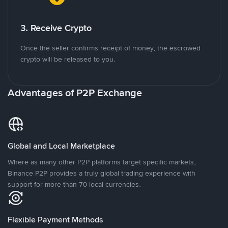
3. Receive Crypto
Once the seller confirms receipt of money, the escrowed
crypto will be released to you.
Advantages of P2P Exchange
Global and Local Marketplace
Where as many other P2P platforms target specific markets,
Binance P2P provides a truly global trading experience with
support for more than 70 local currencies.
Flexible Payment Methods