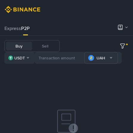
Express
P2P
Buy
Sell
USDT
UAH