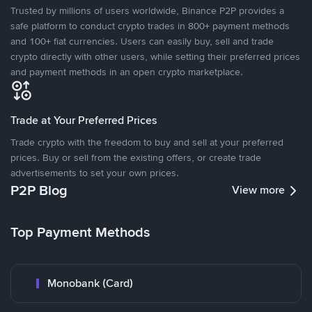
Trusted by millions of users worldwide, Binance P2P provides a
safe platform to conduct crypto trades in 800+ payment methods
and 100+ fiat currencies. Users can easily buy, sell and trade
crypto directly with other users, while setting their preferred prices
and payment methods in an open crypto marketplace.
Trade at Your Preferred Prices
Trade crypto with the freedom to buy and sell at your preferred
prices. Buy or sell from the existing offers, or create trade
advertisements to set your own prices.
P2P Blog
View more
Top Payment Methods
Monobank (Card)