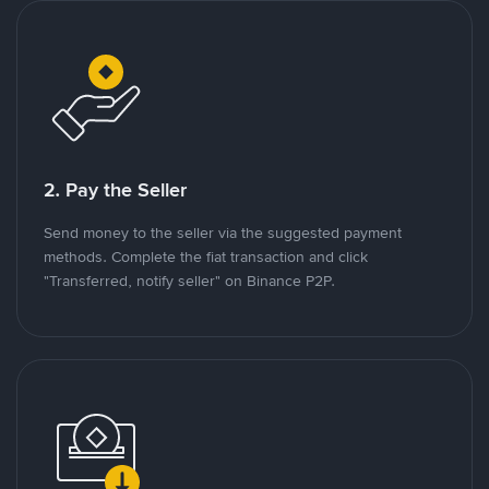
2. Pay the Seller
Send money to the seller via the suggested payment
methods. Complete the fiat transaction and click
"Transferred, notify seller" on Binance P2P.