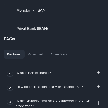
Monobank (IBAN)
Privat Bank (IBAN)
FAQs
Beginner
Advanced
Advertisers
What is P2P exchange?
1
How do I sell Bitcoin locally on Binance P2P?
2
Which cryptocurrencies are supported in the P2P
3
trade zone?