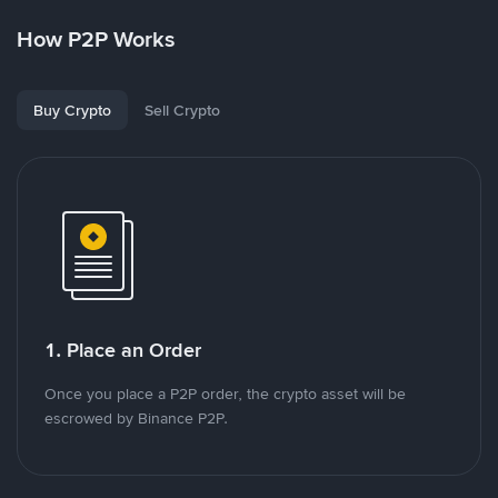
How P2P Works
Buy Crypto
Sell Crypto
1. Place an Order
Once you place a P2P order, the crypto asset will be
escrowed by Binance P2P.