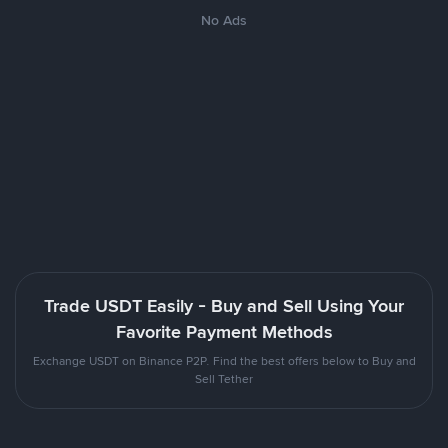
No Ads
Trade USDT Easily - Buy and Sell Using Your
Favorite Payment Methods
Exchange USDT on Binance P2P. Find the best offers below to Buy and
Sell Tether