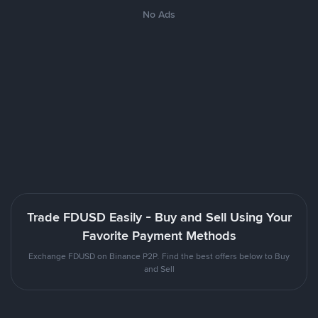
No Ads
Trade FDUSD Easily - Buy and Sell Using Your
Favorite Payment Methods
Exchange FDUSD on Binance P2P. Find the best offers below to Buy
and Sell