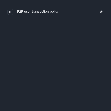
P2P user transaction policy
10