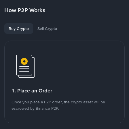
How P2P Works
Buy Crypto
Sell Crypto
1. Place an Order
Once you place a P2P order, the crypto asset will be
escrowed by Binance P2P.