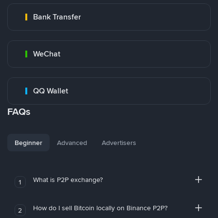
Bank Transfer
WeChat
QQ Wallet
FAQs
Beginner
Advanced
Advertisers
What is P2P exchange?
1
How do I sell Bitcoin locally on Binance P2P?
2