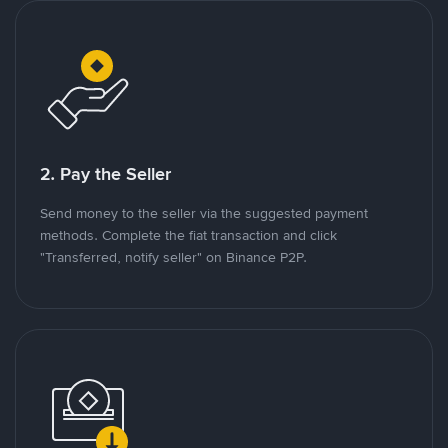
2. Pay the Seller
Send money to the seller via the suggested payment
methods. Complete the fiat transaction and click
"Transferred, notify seller" on Binance P2P.