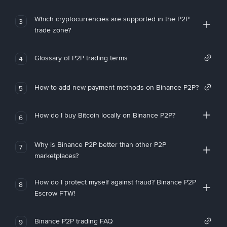
Which cryptocurrencies are supported in the P2P
3
trade zone?
Glossary of P2P trading terms
4
How to add new payment methods on Binance P2P?
5
How do I buy Bitcoin locally on Binance P2P?
6
Why is Binance P2P better than other P2P
7
marketplaces?
How do I protect myself against fraud? Binance P2P
8
Escrow FTW!
Binance P2P trading FAQ
9