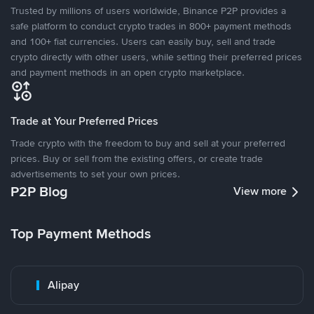
Trusted by millions of users worldwide, Binance P2P provides a
safe platform to conduct crypto trades in 800+ payment methods
and 100+ fiat currencies. Users can easily buy, sell and trade
crypto directly with other users, while setting their preferred prices
and payment methods in an open crypto marketplace.
Trade at Your Preferred Prices
Trade crypto with the freedom to buy and sell at your preferred
prices. Buy or sell from the existing offers, or create trade
advertisements to set your own prices.
P2P Blog
View more
Top Payment Methods
Alipay