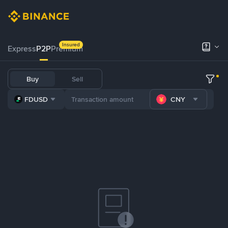
Insured
Express
P2P
Premium
Buy
Sell
FDUSD
CNY