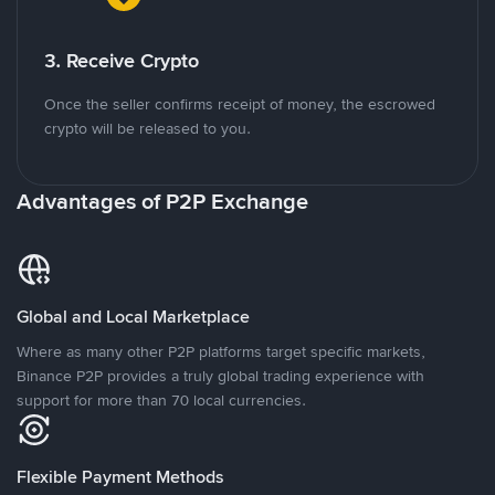
3. Receive Crypto
Once the seller confirms receipt of money, the escrowed
crypto will be released to you.
Advantages of P2P Exchange
Global and Local Marketplace
Where as many other P2P platforms target specific markets,
Binance P2P provides a truly global trading experience with
support for more than 70 local currencies.
Flexible Payment Methods