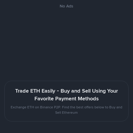
No Ads
Trade ETH Easily - Buy and Sell Using Your
Favorite Payment Methods
Exchange ETH on Binance P2P. Find the best offers below to Buy and
Sell Ethereum