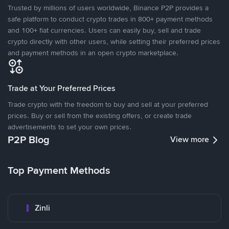
Trusted by millions of users worldwide, Binance P2P provides a
safe platform to conduct crypto trades in 800+ payment methods
and 100+ fiat currencies. Users can easily buy, sell and trade
crypto directly with other users, while setting their preferred prices
and payment methods in an open crypto marketplace.
Trade at Your Preferred Prices
Trade crypto with the freedom to buy and sell at your preferred
prices. Buy or sell from the existing offers, or create trade
advertisements to set your own prices.
P2P Blog
View more
Top Payment Methods
Zinli