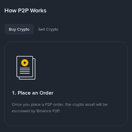
How P2P Works
Buy Crypto
Sell Crypto
1. Place an Order
Once you place a P2P order, the crypto asset will be
escrowed by Binance P2P.