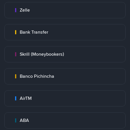
Zelle
Bank Transfer
Skrill (Moneybookers)
Banco Pichincha
AirTM
ABA