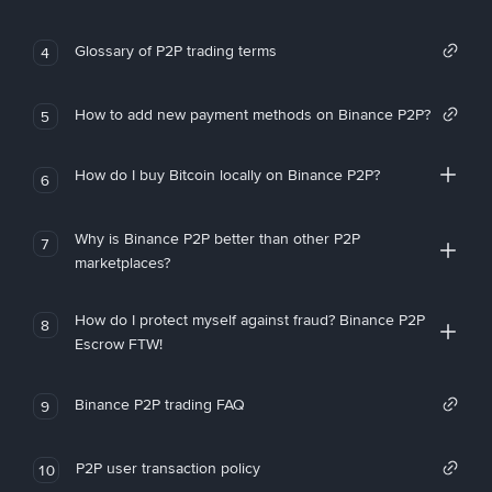
Glossary of P2P trading terms
4
How to add new payment methods on Binance P2P?
5
How do I buy Bitcoin locally on Binance P2P?
6
Why is Binance P2P better than other P2P
7
marketplaces?
How do I protect myself against fraud? Binance P2P
8
Escrow FTW!
Binance P2P trading FAQ
9
P2P user transaction policy
10