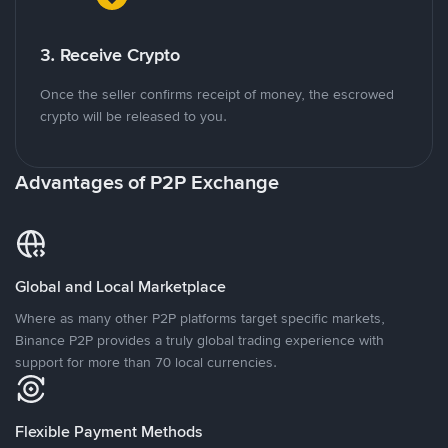
3. Receive Crypto
Once the seller confirms receipt of money, the escrowed
crypto will be released to you.
Advantages of P2P Exchange
Global and Local Marketplace
Where as many other P2P platforms target specific markets,
Binance P2P provides a truly global trading experience with
support for more than 70 local currencies.
Flexible Payment Methods