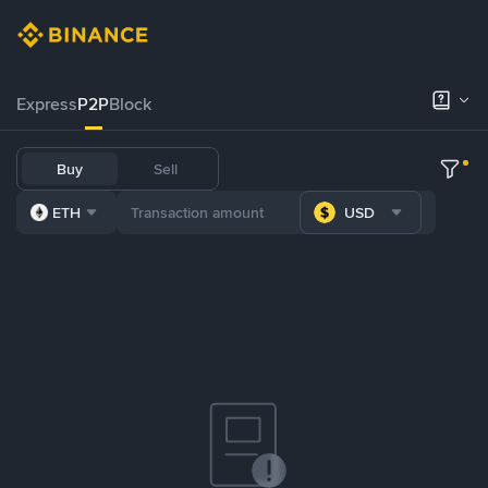
Express
P2P
Block
Buy
Sell
ETH
USD