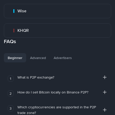
Wise
KHQR
FAQs
Beginner
Advanced
Advertisers
What is P2P exchange?
1
How do I sell Bitcoin locally on Binance P2P?
2
Which cryptocurrencies are supported in the P2P
3
trade zone?