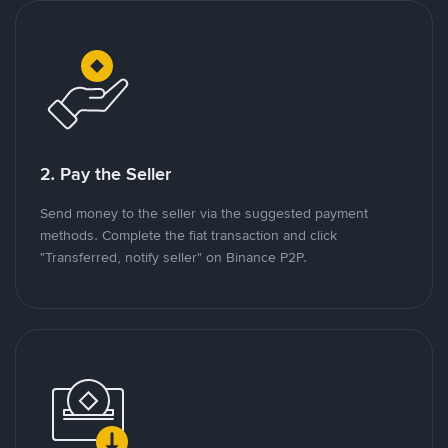
2. Pay the Seller
Send money to the seller via the suggested payment
methods. Complete the fiat transaction and click
"Transferred, notify seller" on Binance P2P.