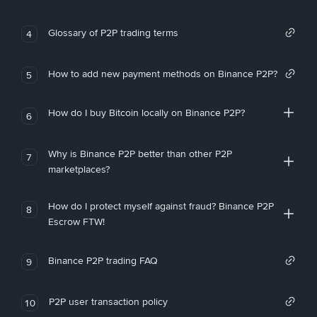
Glossary of P2P trading terms
4
How to add new payment methods on Binance P2P?
5
How do I buy Bitcoin locally on Binance P2P?
6
Why is Binance P2P better than other P2P
7
marketplaces?
How do I protect myself against fraud? Binance P2P
8
Escrow FTW!
Binance P2P trading FAQ
9
P2P user transaction policy
10