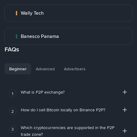
Wally Tech
Banesco Panama
FAQs
Beginner
Advanced
Advertisers
What is P2P exchange?
1
How do I sell Bitcoin locally on Binance P2P?
2
Which cryptocurrencies are supported in the P2P
3
trade zone?