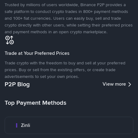
Trusted by millions of users worldwide, Binance P2P provides a
safe platform to conduct crypto trades in 800+ payment methods
and 100+ fiat currencies. Users can easily buy, sell and trade
crypto directly with other users, while setting their preferred prices
and payment methods in an open crypto marketplace.
Trade at Your Preferred Prices
Trade crypto with the freedom to buy and sell at your preferred
prices. Buy or sell from the existing offers, or create trade
advertisements to set your own prices.
P2P Blog
View more
Top Payment Methods
Zinli