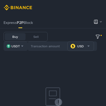
Express
P2P
Block
Buy
Sell
USDT
USD