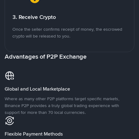
3. Receive Crypto
Once the seller confirms receipt of money, the escrowed
crypto will be released to you.
Advantages of P2P Exchange
Global and Local Marketplace
Where as many other P2P platforms target specific markets,
Binance P2P provides a truly global trading experience with
support for more than 70 local currencies.
Flexible Payment Methods