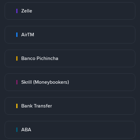
Zelle
AirTM
Banco Pichincha
Skrill (Moneybookers)
Bank Transfer
ABA