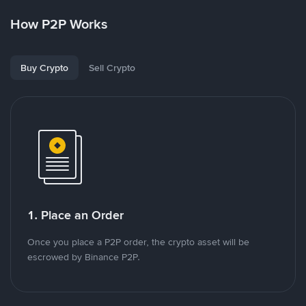
How P2P Works
Buy Crypto
Sell Crypto
1. Place an Order
Once you place a P2P order, the crypto asset will be
escrowed by Binance P2P.