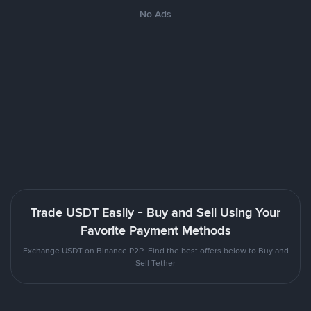
No Ads
Trade USDT Easily - Buy and Sell Using Your
Favorite Payment Methods
Exchange USDT on Binance P2P. Find the best offers below to Buy and
Sell Tether