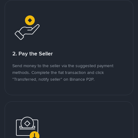
2. Pay the Seller
Send money to the seller via the suggested payment
methods. Complete the fiat transaction and click
"Transferred, notify seller" on Binance P2P.